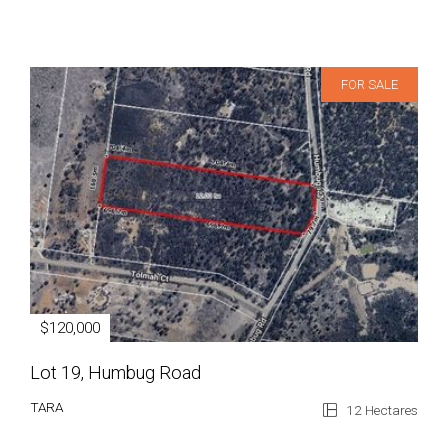
FOR SALE
$120,000
Lot 19, Humbug Road
TARA
12 Hectares