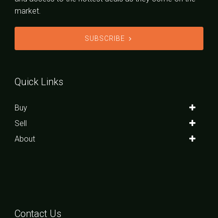
market.
SUBSCRIBE
Quick Links
Buy
Sell
About
Contact Us