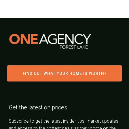
FIND OUT WHAT YOUR HOME IS WORTH?
Get the latest on prices
Subscribe to get the latest insider tips, market updates
and access to the hottest deals as they come on the