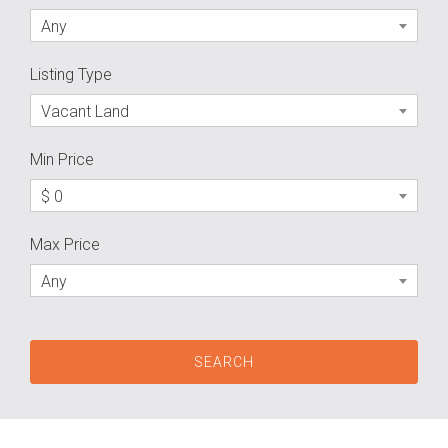
Any
Listing Type
Vacant Land
Min Price
$ 0
Max Price
Any