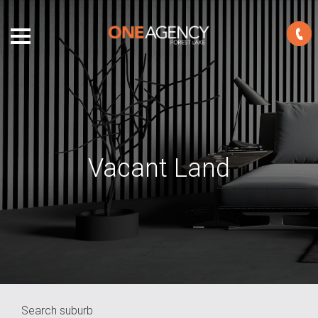
Vacant Land
Search suburb