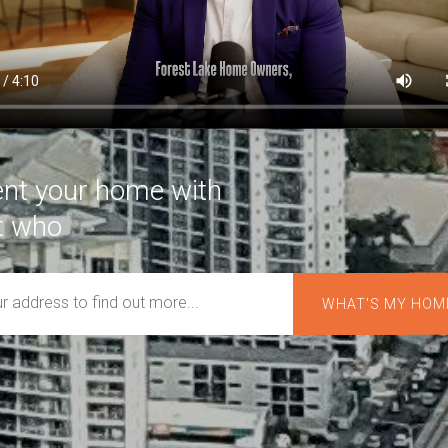
rent your home with
t who
cares about you.