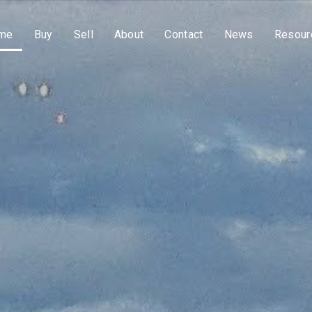
me
Buy
Sell
About
Contact
News
Resour