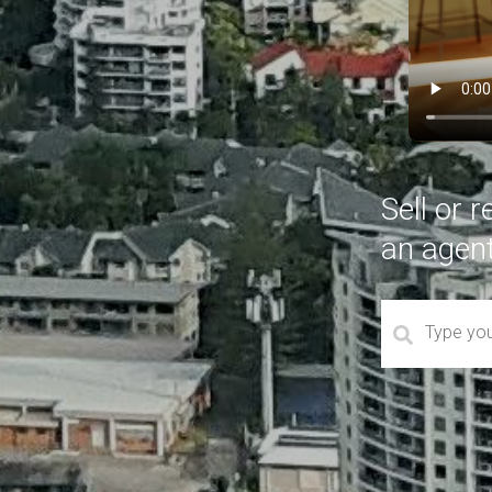
Sell or 
an agen