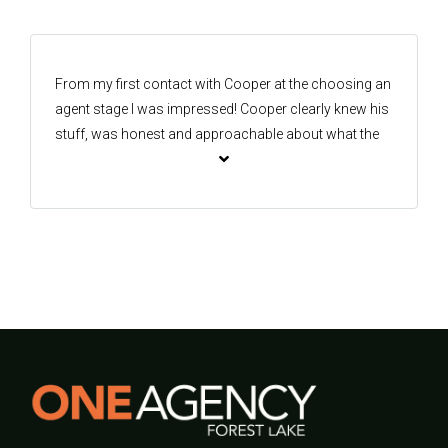
future. Thank you very much.
From my first contact with Cooper at the choosing an
agent stage I was impressed! Cooper clearly knew his
stuff, was honest and approachable about what the
options were for the specifics of my sale and gave
clear updates every step of the way. Cooper was a
fantastic communicator from start to finish and I was
never in any doubt where in the process I was at. If
you’re looking for an agent in Forest Lake I can
confidently recommend Cooper as your best choice!