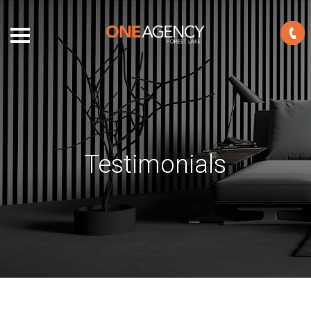
Testimonials