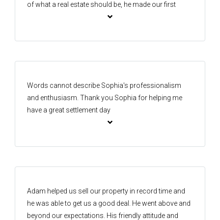
of what a real estate should be, he made our first
home buying process less stressful. I will be
recommending him and the one agency team to
anyone needing to buy or sell any properties.
Words cannot describe Sophia's professionalism
and enthusiasm. Thank you Sophia for helping me
have a great settlement day
Adam helped us sell our property in record time and
he was able to get us a good deal. He went above and
beyond our expectations. His friendly attitude and