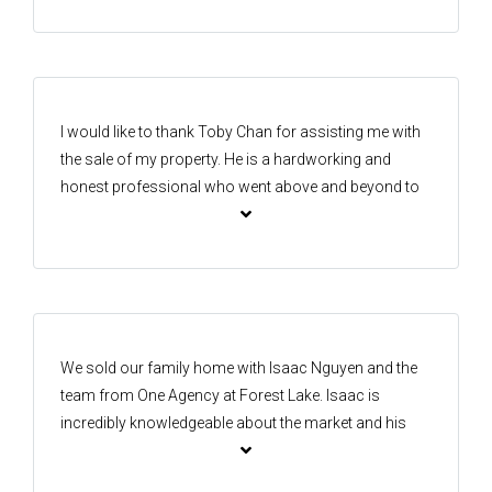
A very pleasant and professional approach. We
would highly recommend the team from start to
finish. The marketing, photography and videos were
very impressive too. Great teamwork Isaac and Kay, a
massive thank you to you both
I would like to thank Toby Chan for assisting me with
the sale of my property. He is a hardworking and
honest professional who went above and beyond to
secure a great result for me. I’m very happy with the
outcome and truly appreciate his efforts. Thank you,
Toby!
We sold our family home with Isaac Nguyen and the
team from One Agency at Forest Lake. Isaac is
incredibly knowledgeable about the market and his
professionalism shows with his work. Isaac went
above and beyond to secure an excellent sale price