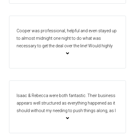
that we were very happy with. We would recommend
Isaac to anyone considering selling in the area!
Cooper was professional, helpful and even stayed up
to almost midnight one night to do what was
necessary to get the deal over the line! Would highly
recommend.
Isaac & Rebecca were both fantastic. Their business
appears well structured as everything happened as it
should without my needing to push things along, as I
have had to do with other agents in the past. I wish I
had another house for them to sell! I would not
hesitate to recommend One Agency Forest Lake in the