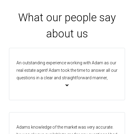
What our people say
about us
An outstanding experience working with Adam as our
real estate agent! Adam took the time to answer all our
questions in a clear and straightforward manner,
which made the whole journey far less stressful. One
of the things that stood out was his responsiveness-
Adam was available practically 24/7. He responded
quickly to messages and calls with patience and
clarity. He shared with us valuable insights on
selling/buying properties. We felt supported by
Adams knowledge of the market was very accurate.
someone who genuinely knows what he’s doing