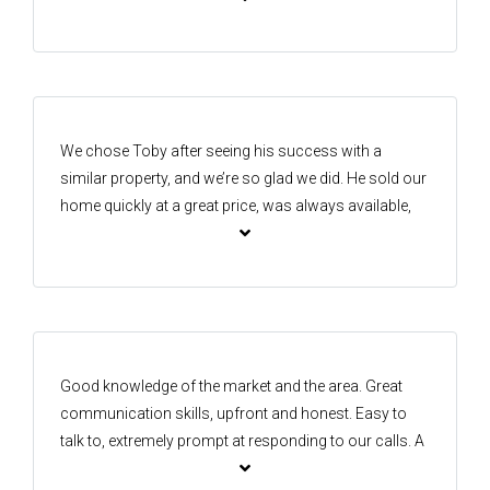
number one belief for me was honesty regarding price
of house and if he believed was achievable As I have
lived in the area for 14 years I was always watching
who was selling homes I went straight to Isaac and
Kay
We chose Toby after seeing his success with a
similar property, and we’re so glad we did. He sold our
home quickly at a great price, was always available,
and guided us through every step with ease. His
strong network, professional approach, and positive
energy made the process smooth and stress-free.
Toby is proactive, reliable, and genuinely invested in
helping his clients succeed—we highly recommend
him!
Good knowledge of the market and the area. Great
communication skills, upfront and honest. Easy to
talk to, extremely prompt at responding to our calls. A
pleasure to work with, making our transition smooth.