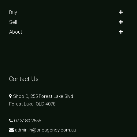
Buy
Sell
About
Contact Us
Shop D, 255 Forest Lake Blvd
Forest Lake, QLD 4078
07 3189 2555
admin.in@oneagency.com.au