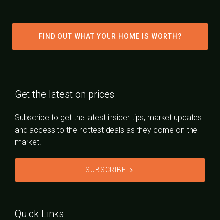
FIND OUT WHAT YOUR HOME IS WORTH?
Get the latest on prices
Subscribe to get the latest insider tips, market updates
and access to the hottest deals as they come on the
market.
SUBSCRIBE
Quick Links