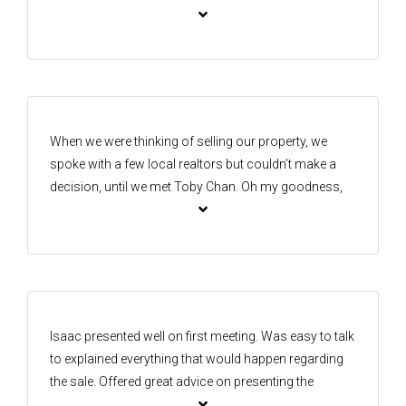
honesty was his strength to bring us the best out
come. Adam made it seem all too easy and took the
pressure off for us. Highly recommend him to anyone
who wants to buy or sell their property with the most
rewarding experience. Thanks for all your help🙏😊
When we were thinking of selling our property, we
spoke with a few local realtors but couldn’t make a
decision, until we met Toby Chan. Oh my goodness,
we are so glad we chose him! He is extremely
professional, an absolute gun of an agent, and made
the whole process smooth and transparent. Best of
all, we achieved our goal price for the property. Thank
you so much, Toby, we truly appreciate everything you
did for us.
Isaac presented well on first meeting. Was easy to talk
to explained everything that would happen regarding
the sale. Offered great advice on presenting the
property I felt comfortable straight away. Plus the