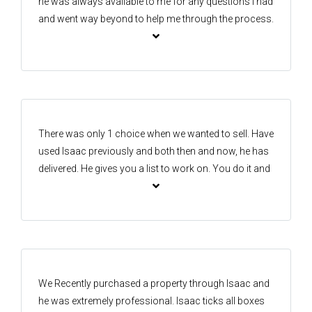
he was always available to me for any questions I had
and went way beyond to help me through the process.
Always honest and would go out of his way to make
sure I was happy and knew what was going on.
There was only 1 choice when we wanted to sell. Have
used Isaac previously and both then and now, he has
delivered. He gives you a list to work on. You do it and
he does the rest. His knowledge of the area and
reputation he has built over the years speaks for itself.
Would obviously use again.
We Recently purchased a property through Isaac and
he was extremely professional. Isaac ticks all boxes