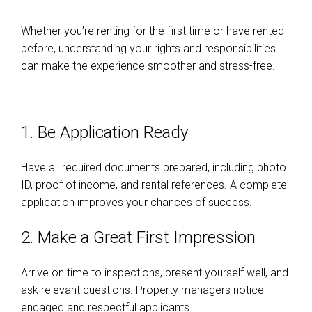
Whether you’re renting for the first time or have rented
before, understanding your rights and responsibilities
can make the experience smoother and stress-free.
1. Be Application Ready
Have all required documents prepared, including photo
ID, proof of income, and rental references. A complete
application improves your chances of success.
2. Make a Great First Impression
Arrive on time to inspections, present yourself well, and
ask relevant questions. Property managers notice
engaged and respectful applicants.