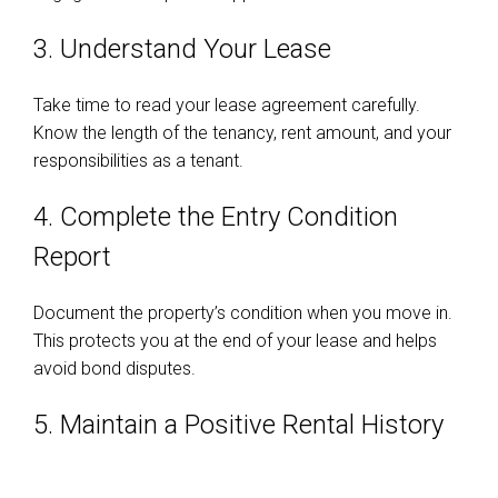
3. Understand Your Lease
Take time to read your lease agreement carefully.
Know the length of the tenancy, rent amount, and your
responsibilities as a tenant.
4. Complete the Entry Condition
Report
Document the property’s condition when you move in.
This protects you at the end of your lease and helps
avoid bond disputes.
5. Maintain a Positive Rental History