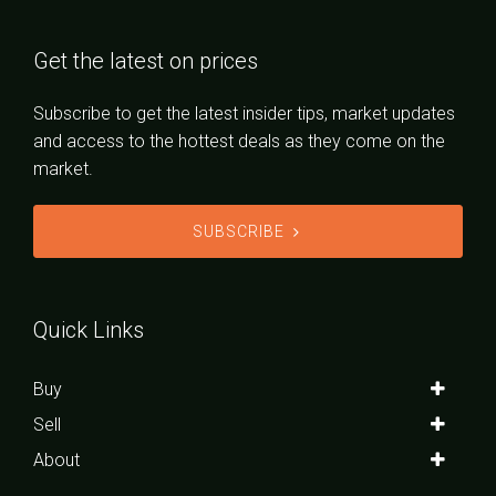
Get the latest on prices
Subscribe to get the latest insider tips, market updates
and access to the hottest deals as they come on the
market.
SUBSCRIBE
Quick Links
Buy
Sell
About