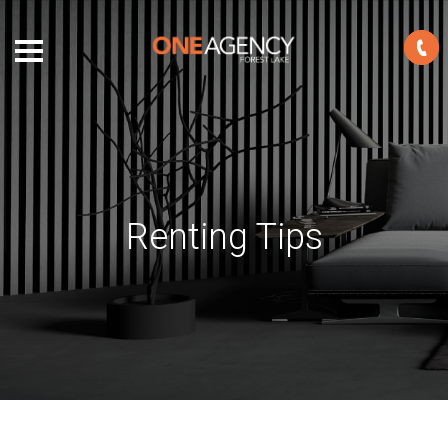
Renting Tips