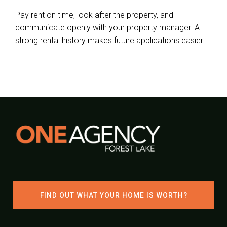
Pay rent on time, look after the property, and
communicate openly with your property manager. A
strong rental history makes future applications easier.
FIND OUT WHAT YOUR HOME IS WORTH?