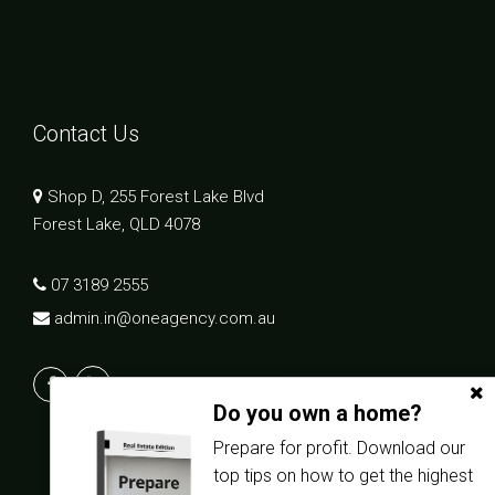
Contact Us
Shop D, 255 Forest Lake Blvd
Forest Lake, QLD 4078
07 3189 2555
admin.in@oneagency.com.au
Do you own a home?
Prepare for profit. Download our
top tips on how to get the highest