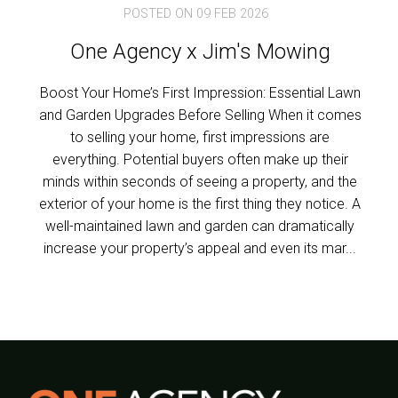
POSTED ON 09 FEB 2026
One Agency x Jim's Mowing
Boost Your Home’s First Impression: Essential Lawn
and Garden Upgrades Before Selling When it comes
to selling your home, first impressions are
everything. Potential buyers often make up their
minds within seconds of seeing a property, and the
exterior of your home is the first thing they notice. A
well-maintained lawn and garden can dramatically
increase your property’s appeal and even its mar...