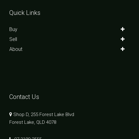
Quick Links
Buy
Sell
About
Contact Us
Shop D, 255 Forest Lake Blvd
Forest Lake, QLD 4078