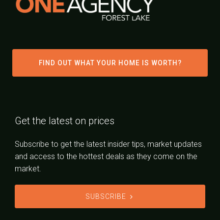
FIND OUT WHAT YOUR HOME IS WORTH?
Get the latest on prices
Subscribe to get the latest insider tips, market updates
and access to the hottest deals as they come on the
market.
SUBSCRIBE