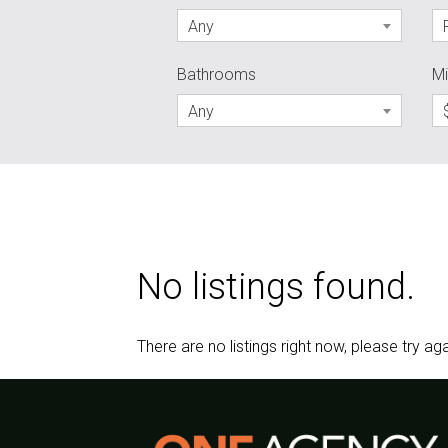
Any
Bathrooms
Mi
Any
No listings found.
There are no listings right now, please try aga