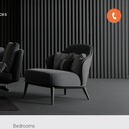
ces
Bedrooms