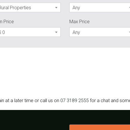
Rural Properties
Any
n Price
Max Price
$ 0
Any
in at a later time or call us on
07 3189 2555
for a chat and some