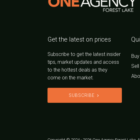
Get the latest on prices
Qui
Subscribe to get the latest insider
Buy
tips, market updates and access
Sell
to the hottest deals as they
Abo
come on the market.
SUBSCRIBE
Copyright © 2024 - 2026 One Agency Forest Lake, Al