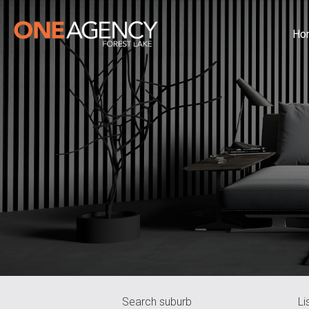
Ho
Search suburb
Li