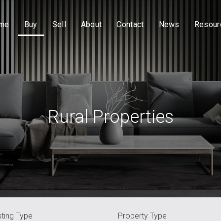
me
Buy
Sell
About
Contact
News
Resour
Rural Properties
sting Type
Property Type