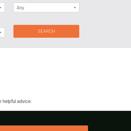
Any
 helpful advice.