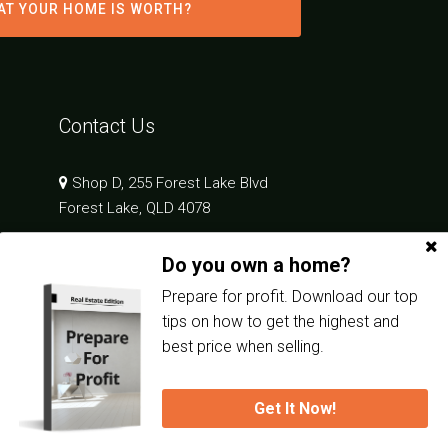
AT YOUR HOME IS WORTH?
Contact Us
Shop D, 255 Forest Lake Blvd
Forest Lake, QLD 4078
Do you own a home?
07 3189 2555
admin.in@oneagency.com.au
Prepare for profit. Download our top
tips on how to get the highest and
best price when selling.
Get It Now!
Privacy Policy
| Powered by
Eagle Software