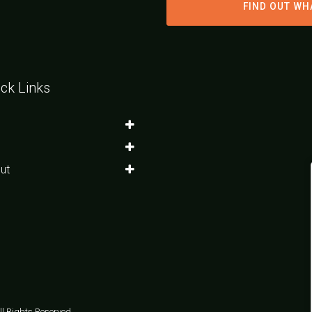
FIND OUT WH
ck Links
ut
l Rights Reserved.