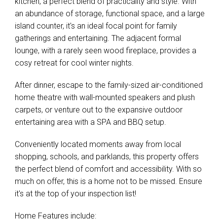
kitchen, a perfect blend of practicality and style. With
Leaflet
| Map data ©
OpenStreetMap
contributors
an abundance of storage, functional space, and a large
Show Map
island counter, it's an ideal focal point for family
gatherings and entertaining. The adjacent formal
lounge, with a rarely seen wood fireplace, provides a
cosy retreat for cool winter nights.
After dinner, escape to the family-sized air-conditioned
home theatre with wall-mounted speakers and plush
carpets, or venture out to the expansive outdoor
entertaining area with a SPA and BBQ setup.
Conveniently located moments away from local
shopping, schools, and parklands, this property offers
the perfect blend of comfort and accessibility. With so
much on offer, this is a home not to be missed. Ensure
it's at the top of your inspection list!
Home Features include: