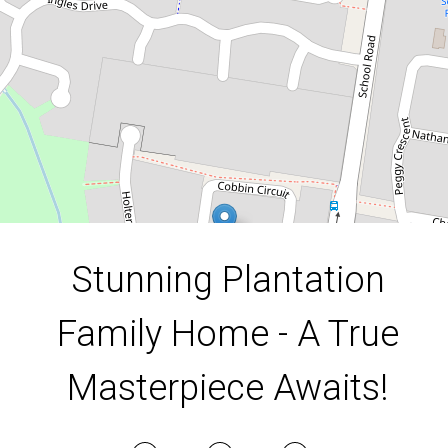
36 Cobbin Cct, Redbank Plains
4
2
2
620 Square metres
DOWNLOAD BROCHURE
Stunning Plantation
Family Home - A True
Masterpiece Awaits!