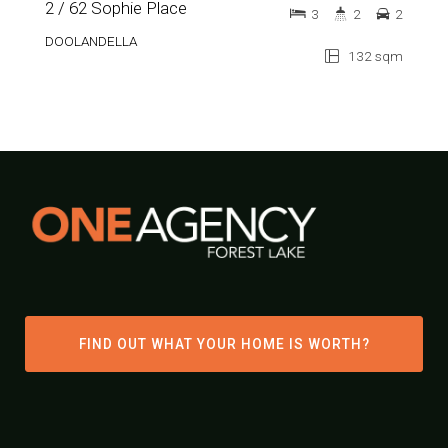
2 / 62 Sophie Place
3
2
2
DOOLANDELLA
132 sqm
FIND OUT WHAT YOUR HOME IS WORTH?