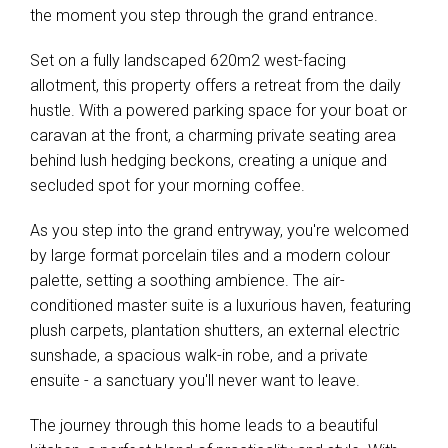
the moment you step through the grand entrance.
Set on a fully landscaped 620m2 west-facing
allotment, this property offers a retreat from the daily
hustle. With a powered parking space for your boat or
caravan at the front, a charming private seating area
behind lush hedging beckons, creating a unique and
secluded spot for your morning coffee.
As you step into the grand entryway, you're welcomed
by large format porcelain tiles and a modern colour
palette, setting a soothing ambience. The air-
conditioned master suite is a luxurious haven, featuring
plush carpets, plantation shutters, an external electric
sunshade, a spacious walk-in robe, and a private
ensuite - a sanctuary you'll never want to leave.
The journey through this home leads to a beautiful