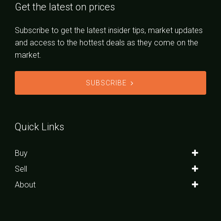
Get the latest on prices
Subscribe to get the latest insider tips, market updates
and access to the hottest deals as they come on the
market.
SUBSCRIBE
Quick Links
Buy
Sell
About