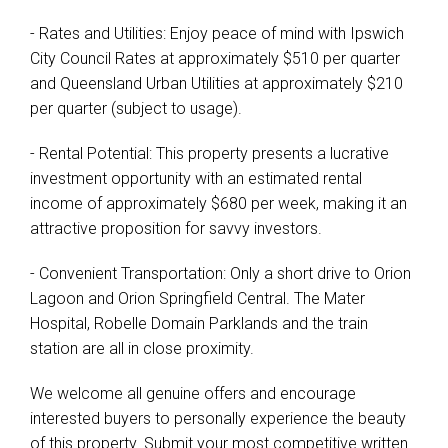
- Rates and Utilities: Enjoy peace of mind with Ipswich
City Council Rates at approximately $510 per quarter
and Queensland Urban Utilities at approximately $210
per quarter (subject to usage).
- Rental Potential: This property presents a lucrative
investment opportunity with an estimated rental
income of approximately $680 per week, making it an
attractive proposition for savvy investors.
- Convenient Transportation: Only a short drive to Orion
Lagoon and Orion Springfield Central. The Mater
Hospital, Robelle Domain Parklands and the train
station are all in close proximity.
We welcome all genuine offers and encourage
interested buyers to personally experience the beauty
of this property. Submit your most competitive written