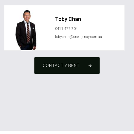
Toby Chan
0411 477 204
tobychan@oneagency.com.au
CONTACT AGENT