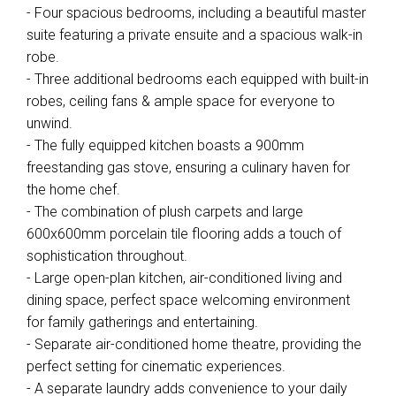
- Four spacious bedrooms, including a beautiful master
suite featuring a private ensuite and a spacious walk-in
robe.
- Three additional bedrooms each equipped with built-in
robes, ceiling fans & ample space for everyone to
unwind.
- The fully equipped kitchen boasts a 900mm
freestanding gas stove, ensuring a culinary haven for
the home chef.
- The combination of plush carpets and large
600x600mm porcelain tile flooring adds a touch of
sophistication throughout.
- Large open-plan kitchen, air-conditioned living and
dining space, perfect space welcoming environment
for family gatherings and entertaining.
- Separate air-conditioned home theatre, providing the
perfect setting for cinematic experiences.
- A separate laundry adds convenience to your daily