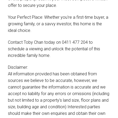
offer to secure your place.
Your Perfect Place: Whether you're a first-time buyer, a
growing family, or a savvy investor, this home is the
ideal choice.
Contact Toby Chan today on 0411 477 204 to
schedule a viewing and unlock the potential of this
incredible family home.
Disclaimer:
All information provided has been obtained from
sources we believe to be accurate, however, we
cannot guarantee the information is accurate and we
accept no liability for any errors or omissions (including
but not limited to a property's land size, floor plans and
size, building age and condition) Interested parties
should make their own enquiries and obtain their own