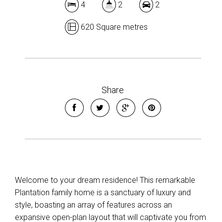
4
2
2
620 Square metres
Share
Welcome to your dream residence! This remarkable
Plantation family home is a sanctuary of luxury and
style, boasting an array of features across an
expansive open-plan layout that will captivate you from