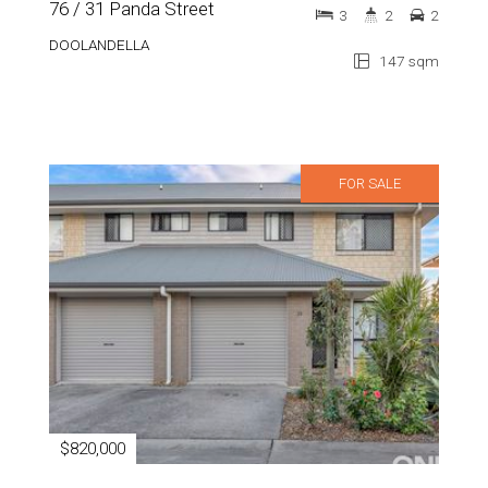
76 / 31 Panda Street
3
2
2
DOOLANDELLA
147 sqm
FOR SALE
$820,000