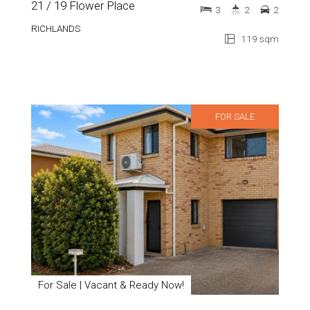
21 / 19 Flower Place
3
2
2
RICHLANDS
119 sqm
FOR SALE
For Sale | Vacant & Ready Now!