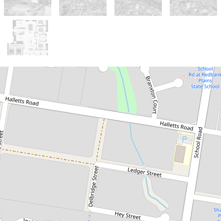
Sold!
$827,000
Stunning Plantation
Family Home - A True
Masterpiece Awaits!