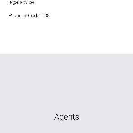
legal advice.
Property Code: 1381
Agents