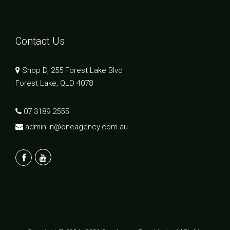
Contact Us
Shop D, 255 Forest Lake Blvd
Forest Lake, QLD 4078
07 3189 2555
admin.in@oneagency.com.au