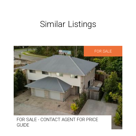
Similar Listings
FOR SALE
FOR SALE - CONTACT AGENT FOR PRICE
GUIDE