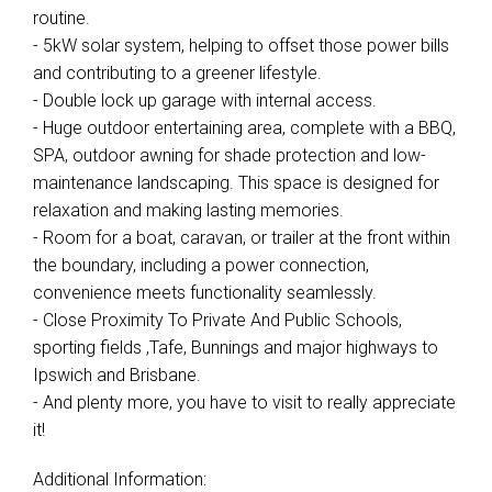
routine.
- 5kW solar system, helping to offset those power bills
and contributing to a greener lifestyle.
- Double lock up garage with internal access.
- Huge outdoor entertaining area, complete with a BBQ,
SPA, outdoor awning for shade protection and low-
maintenance landscaping. This space is designed for
relaxation and making lasting memories.
- Room for a boat, caravan, or trailer at the front within
the boundary, including a power connection,
convenience meets functionality seamlessly.
- Close Proximity To Private And Public Schools,
sporting fields ,Tafe, Bunnings and major highways to
Ipswich and Brisbane.
- And plenty more, you have to visit to really appreciate
it!
Additional Information: