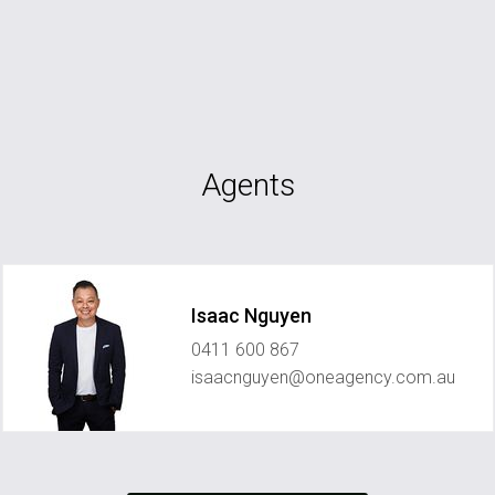
Agents
Isaac Nguyen
0411 600 867
isaacnguyen@oneagency.com.au