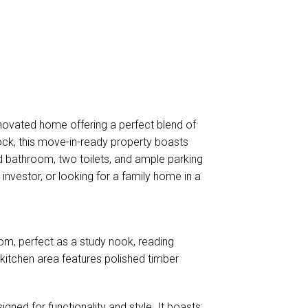
novated home offering a perfect blend of
ock, this move-in-ready property boasts
d bathroom, two toilets, and ample parking
 investor, or looking for a family home in a
room, perfect as a study nook, reading
 kitchen area features polished timber
igned for functionality and style. It boasts: