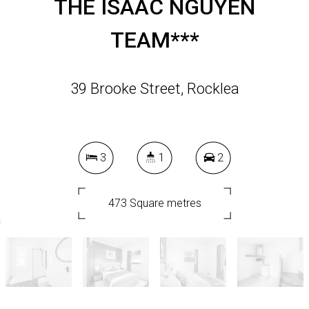
THE ISAAC NGUYEN
TEAM***
39 Brooke Street, Rocklea
3
1
2
473 Square metres
DOWNLOAD BROCHURE