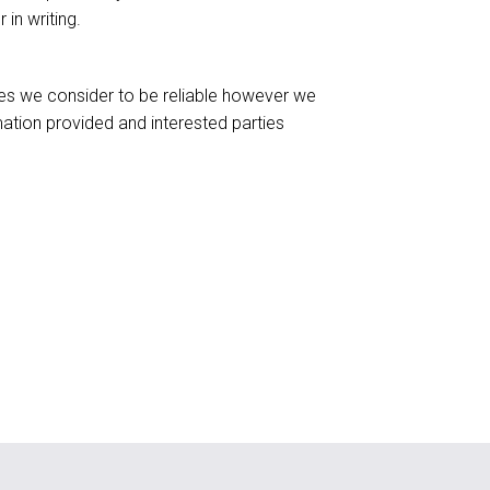
in writing.
ces we consider to be reliable however we
ation provided and interested parties