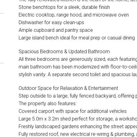
Stone benchtops for a sleek, durable finish
Electric cooktop, range hood, and microwave oven
Dishwasher for easy clean-ups
Ample cupboard and pantry space
Large island bench ideal for meal prep or casual dining
Spacious Bedrooms & Updated Bathroom
All three bedrooms are generously sized, each featuring
main bathroom has been modernized with floor-to-ceili
stylish vanity. A separate second toilet and spacious la
Outdoor Space for Relaxation & Entertainment
Step outside to a large, fully fenced backyard, offering 
The property also features:
Covered carport with space for additional vehicles
Large 5.0m x 3.2m shed perfect for storage, a worksh
Freshly landscaped gardens enhancing the street appe
Fully restored roof, new electrical re-wiring & plumbing, 