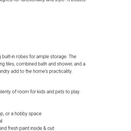
 built-in robes for ample storage. The
ng tiles, combined bath and shower, and a
undry add to the home's practicality.
plenty of room for kids and pets to play.
op, or a hobby space
al
and fresh paint inside & out