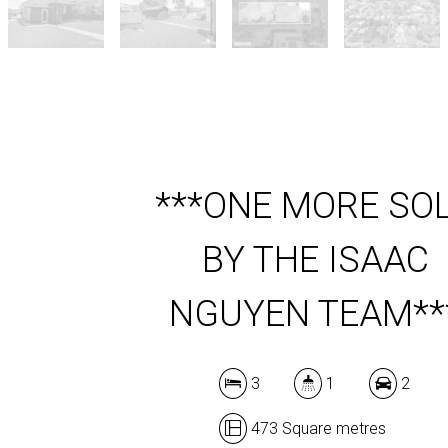
***ONE MORE SO
BY THE ISAAC
NGUYEN TEAM**
3
1
2
473 Square metres