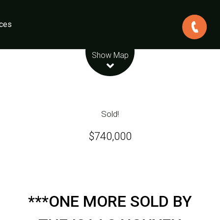
ces
Leaflet
| Map data ©
OpenStreetMap
contributors
Show Map
Sold!
$740,000
***ONE MORE SOLD BY