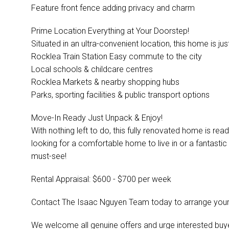
Feature front fence adding privacy and charm
Prime Location Everything at Your Doorstep!
Situated in an ultra-convenient location, this home is j
Rocklea Train Station Easy commute to the city
Local schools & childcare centres
Rocklea Markets & nearby shopping hubs
Parks, sporting facilities & public transport options
Move-In Ready Just Unpack & Enjoy!
With nothing left to do, this fully renovated home is re
looking for a comfortable home to live in or a fantastic 
must-see!
Rental Appraisal: $600 - $700 per week
Contact The Isaac Nguyen Team today to arrange your 
We welcome all genuine offers and urge interested buyer