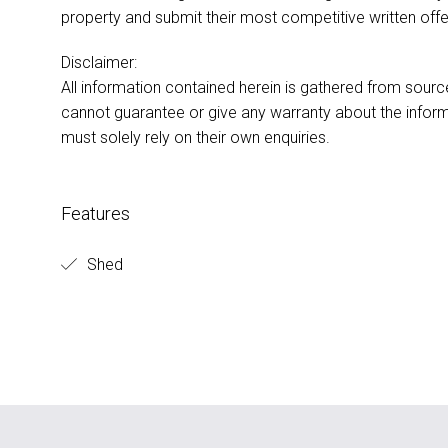
property and submit their most competitive written offer 
Disclaimer:
All information contained herein is gathered from sour
cannot guarantee or give any warranty about the inform
must solely rely on their own enquiries.
Features
Shed