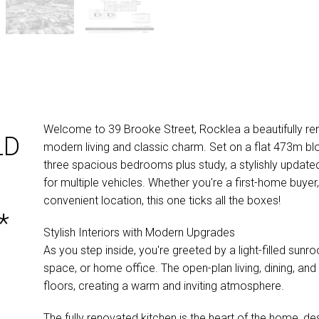
Welcome to 39 Brooke Street, Rocklea a beautifully re
LD
modern living and classic charm. Set on a flat 473m bl
three spacious bedrooms plus study, a stylishly update
for multiple vehicles. Whether you're a first-home buyer,
convenient location, this one ticks all the boxes!
*
Stylish Interiors with Modern Upgrades
As you step inside, you're greeted by a light-filled sun
space, or home office. The open-plan living, dining, and
floors, creating a warm and inviting atmosphere.
The fully renovated kitchen is the heart of the home, des