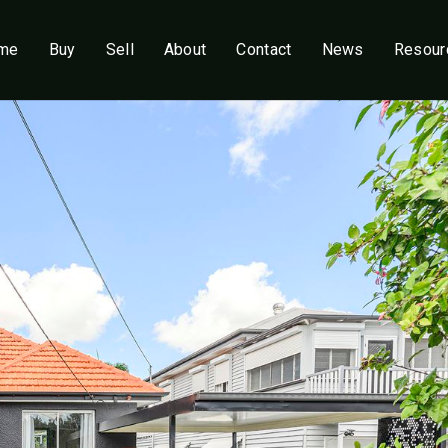
me
Buy
Sell
About
Contact
News
Resour