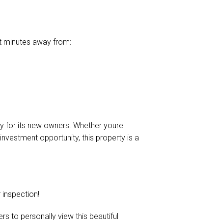
ust minutes away from:
ady for its new owners. Whether youre
investment opportunity, this property is a
inspection!
s to personally view this beautiful