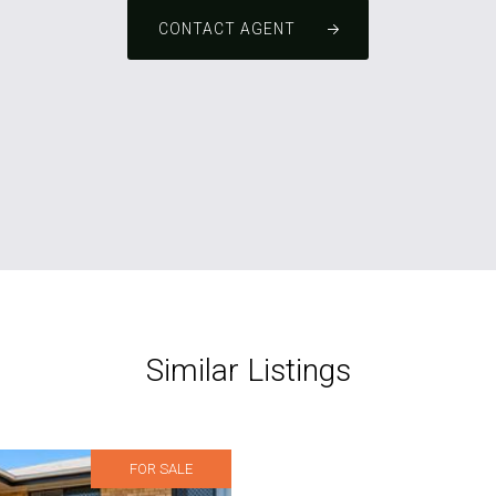
CONTACT AGENT
Similar Listings
FOR SALE