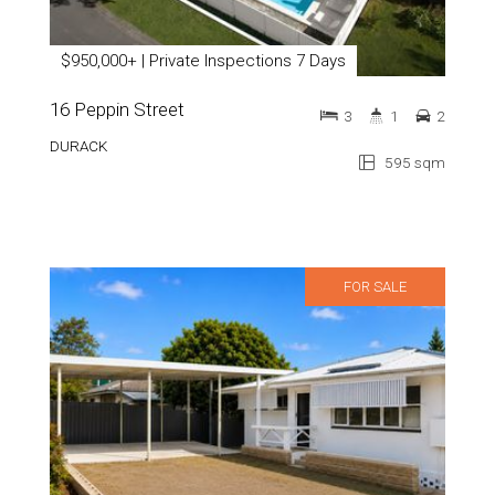
$950,000+ | Private Inspections 7 Days
16 Peppin Street
3
1
2
DURACK
595 sqm
FOR SALE