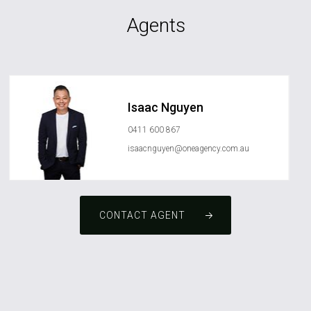
Agents
Isaac Nguyen
0411 600 867
isaacnguyen@oneagency.com.au
CONTACT AGENT