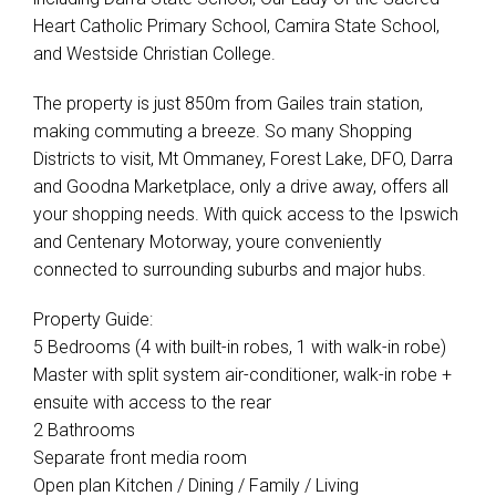
Heart Catholic Primary School, Camira State School,
and Westside Christian College.
The property is just 850m from Gailes train station,
making commuting a breeze. So many Shopping
Districts to visit, Mt Ommaney, Forest Lake, DFO, Darra
and Goodna Marketplace, only a drive away, offers all
your shopping needs. With quick access to the Ipswich
and Centenary Motorway, youre conveniently
connected to surrounding suburbs and major hubs.
Property Guide:
5 Bedrooms (4 with built-in robes, 1 with walk-in robe)
Master with split system air-conditioner, walk-in robe +
ensuite with access to the rear
2 Bathrooms
Separate front media room
Open plan Kitchen / Dining / Family / Living