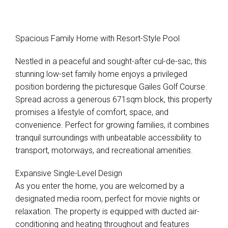
Spacious Family Home with Resort-Style Pool
Nestled in a peaceful and sought-after cul-de-sac, this
stunning low-set family home enjoys a privileged
position bordering the picturesque Gailes Golf Course.
Spread across a generous 671sqm block, this property
promises a lifestyle of comfort, space, and
convenience. Perfect for growing families, it combines
tranquil surroundings with unbeatable accessibility to
transport, motorways, and recreational amenities.
Expansive Single-Level Design
As you enter the home, you are welcomed by a
designated media room, perfect for movie nights or
relaxation. The property is equipped with ducted air-
conditioning and heating throughout and features