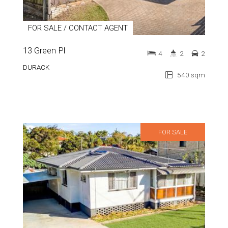
FOR SALE / CONTACT AGENT
13 Green Pl
4
2
2
DURACK
540 sqm
FOR SALE