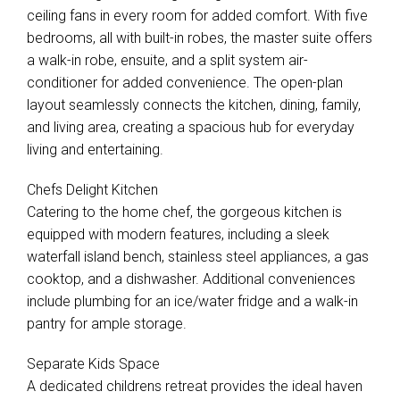
ceiling fans in every room for added comfort. With five
bedrooms, all with built-in robes, the master suite offers
a walk-in robe, ensuite, and a split system air-
conditioner for added convenience. The open-plan
layout seamlessly connects the kitchen, dining, family,
and living area, creating a spacious hub for everyday
living and entertaining.
Chefs Delight Kitchen
Catering to the home chef, the gorgeous kitchen is
equipped with modern features, including a sleek
waterfall island bench, stainless steel appliances, a gas
cooktop, and a dishwasher. Additional conveniences
include plumbing for an ice/water fridge and a walk-in
pantry for ample storage.
Separate Kids Space
A dedicated childrens retreat provides the ideal haven