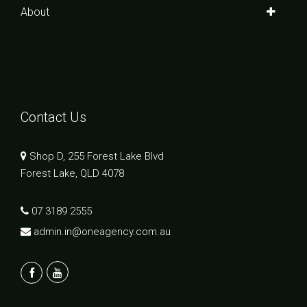
About
Contact Us
Shop D, 255 Forest Lake Blvd
Forest Lake, QLD 4078
07 3189 2555
admin.in@oneagency.com.au