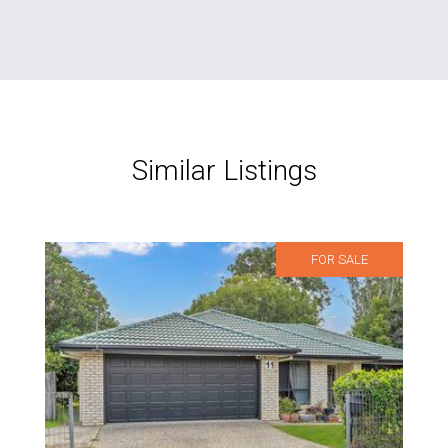
Similar Listings
FOR SALE