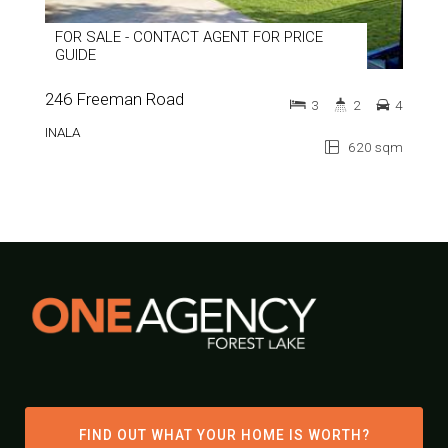
FOR SALE - CONTACT AGENT FOR PRICE
GUIDE
246 Freeman Road
3
2
4
INALA
620 sqm
FIND OUT WHAT YOUR HOME IS WORTH?