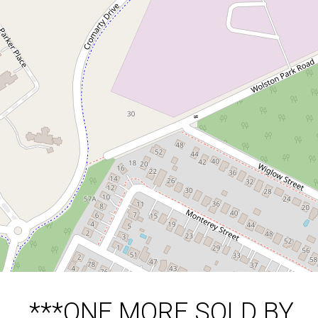
***ONE MORE SOLD BY
THE ISAAC NGUYEN
TEAM***
24 Wuriga Street, Wacol
5
2
4
671 Square metres
DOWNLOAD BROCHURE
***ONE MORE SOLD BY