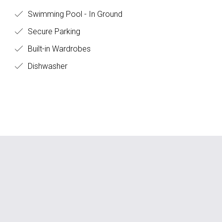
Swimming Pool - In Ground
Secure Parking
Built-in Wardrobes
Dishwasher