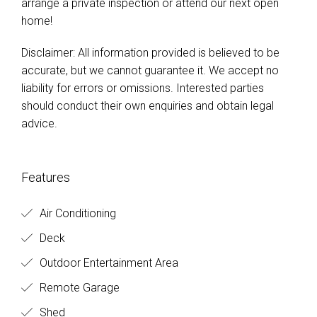
arrange a private inspection or attend our next open
home!
Disclaimer: All information provided is believed to be
accurate, but we cannot guarantee it. We accept no
liability for errors or omissions. Interested parties
should conduct their own enquiries and obtain legal
advice.
Features
Air Conditioning
Deck
Outdoor Entertainment Area
Remote Garage
Shed