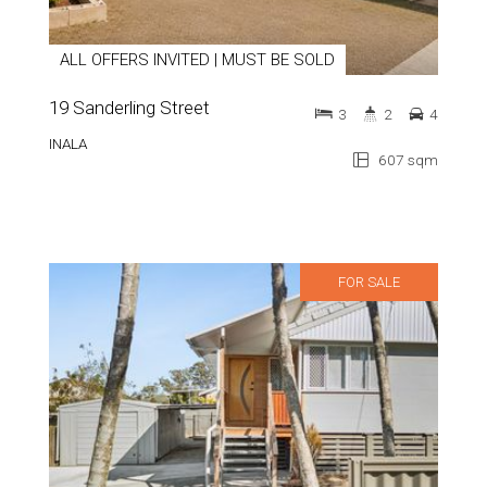
ALL OFFERS INVITED | MUST BE SOLD
19 Sanderling Street
3
2
4
INALA
607 sqm
FOR SALE