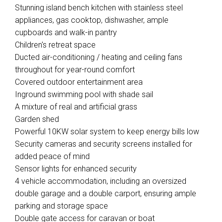
Stunning island bench kitchen with stainless steel
appliances, gas cooktop, dishwasher, ample
cupboards and walk-in pantry
Children's retreat space
Ducted air-conditioning / heating and ceiling fans
throughout for year-round comfort
Covered outdoor entertainment area
Inground swimming pool with shade sail
A mixture of real and artificial grass
Garden shed
Powerful 10KW solar system to keep energy bills low
Security cameras and security screens installed for
added peace of mind
Sensor lights for enhanced security
4 vehicle accommodation, including an oversized
double garage and a double carport, ensuring ample
parking and storage space
Double gate access for caravan or boat