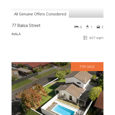
All Genuine Offers Considered
77 Balsa Street
3
1
2
INALA
607 sqm
FOR SALE