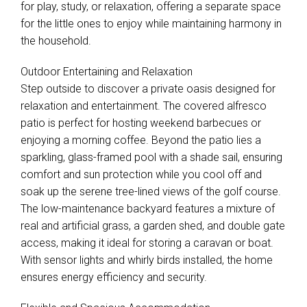
for play, study, or relaxation, offering a separate space
for the little ones to enjoy while maintaining harmony in
the household.
Outdoor Entertaining and Relaxation
Step outside to discover a private oasis designed for
relaxation and entertainment. The covered alfresco
patio is perfect for hosting weekend barbecues or
enjoying a morning coffee. Beyond the patio lies a
sparkling, glass-framed pool with a shade sail, ensuring
comfort and sun protection while you cool off and
soak up the serene tree-lined views of the golf course.
The low-maintenance backyard features a mixture of
real and artificial grass, a garden shed, and double gate
access, making it ideal for storing a caravan or boat.
With sensor lights and whirly birds installed, the home
ensures energy efficiency and security.