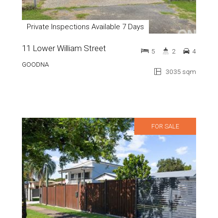
Private Inspections Available 7 Days
11 Lower William Street
5
2
4
GOODNA
3035 sqm
FOR SALE