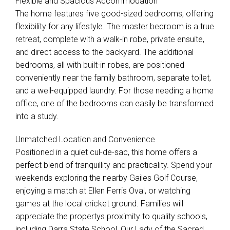
Flexible and Spacious Accommodation
The home features five good-sized bedrooms, offering
flexibility for any lifestyle. The master bedroom is a true
retreat, complete with a walk-in robe, private ensuite,
and direct access to the backyard. The additional
Leaflet
| Map data ©
OpenStreetMap
contributors
bedrooms, all with built-in robes, are positioned
Show Map
conveniently near the family bathroom, separate toilet,
and a well-equipped laundry. For those needing a home
office, one of the bedrooms can easily be transformed
into a study.
Unmatched Location and Convenience
Positioned in a quiet cul-de-sac, this home offers a
perfect blend of tranquillity and practicality. Spend your
weekends exploring the nearby Gailes Golf Course,
enjoying a match at Ellen Ferris Oval, or watching
games at the local cricket ground. Families will
appreciate the propertys proximity to quality schools,
including Darra State School, Our Lady of the Sacred