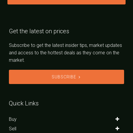
Get the latest on prices
Subscribe to get the latest insider tips, market updates
and access to the hottest deals as they come on the
market.
SUBSCRIBE
Quick Links
Buy
Sell