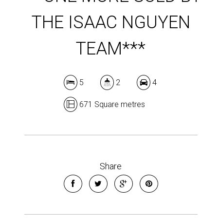
THE ISAAC NGUYEN
TEAM***
5
2
4
671 Square metres
Share