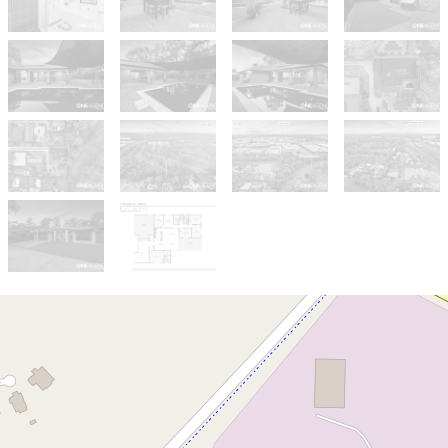
Sold!
$1,000,000