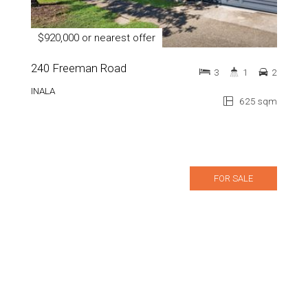
$920,000 or nearest offer
240 Freeman Road
3
1
2
INALA
625 sqm
FOR SALE