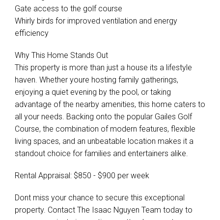
Gate access to the golf course
Whirly birds for improved ventilation and energy
efficiency
Why This Home Stands Out
This property is more than just a house its a lifestyle
haven. Whether youre hosting family gatherings,
enjoying a quiet evening by the pool, or taking
advantage of the nearby amenities, this home caters to
all your needs. Backing onto the popular Gailes Golf
Course, the combination of modern features, flexible
living spaces, and an unbeatable location makes it a
standout choice for families and entertainers alike.
Rental Appraisal: $850 - $900 per week
Dont miss your chance to secure this exceptional
property. Contact The Isaac Nguyen Team today to