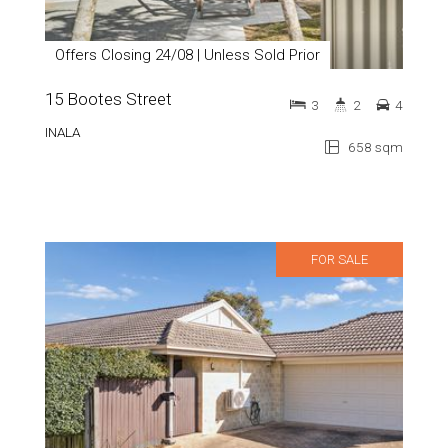
Offers Closing 24/08 | Unless Sold Prior
15 Bootes Street
3
2
4
INALA
658 sqm
FOR SALE