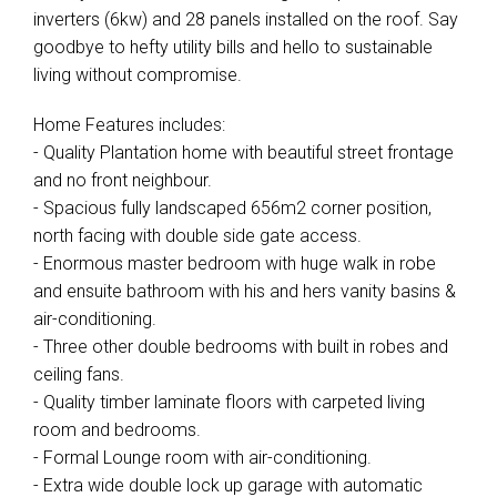
inverters (6kw) and 28 panels installed on the roof. Say
goodbye to hefty utility bills and hello to sustainable
living without compromise.
Home Features includes:
- Quality Plantation home with beautiful street frontage
and no front neighbour.
- Spacious fully landscaped 656m2 corner position,
north facing with double side gate access.
- Enormous master bedroom with huge walk in robe
and ensuite bathroom with his and hers vanity basins &
air-conditioning.
- Three other double bedrooms with built in robes and
ceiling fans.
- Quality timber laminate floors with carpeted living
room and bedrooms.
- Formal Lounge room with air-conditioning.
- Extra wide double lock up garage with automatic