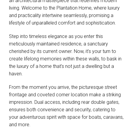
an architectural masterpiece that redefines modern
living. Welcome to the Plantation Home, where luxury
and practicality intertwine seamlessly, promising a
lifestyle of unparalleled comfort and sophistication.
Step into timeless elegance as you enter this
meticulously maintained residence, a sanctuary
cherished by its current owner. Now, it's your turn to
create lifelong memories within these walls, to bask in
the luxury of a home that's not just a dwelling but a
haven.
From the moment you arrive, the picturesque street
frontage and coveted corner location make a striking
impression. Dual access, including rear double gates,
ensures both convenience and security, catering to
your adventurous spirit with space for boats, caravans,
and more.