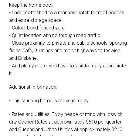
keep the home cool.
- Ladder attached to a manhole hatch for roof access
and extra storage space.
- Colour bond fenced yard.
- Quiet location with no through road traffic.
- Close proximity to private and public schools, sporting
fields ,Tafe, Bunnings and major highways to Ipswich
and Brisbane.
- And plenty more, you have to visit to really appreciate
it!
Additional Information:
- This stunning home is move in ready!
- Rates and Utilities: Enjoy peace of mind with Ipswich
City Council Rates at approximately $510 per quarter
and Queensland Urban Utilities at approximately $210