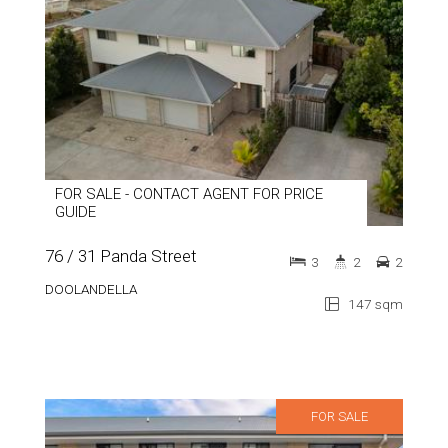
FOR SALE - CONTACT AGENT FOR PRICE
GUIDE
76 / 31 Panda Street
3
2
2
DOOLANDELLA
147 sqm
FOR SALE