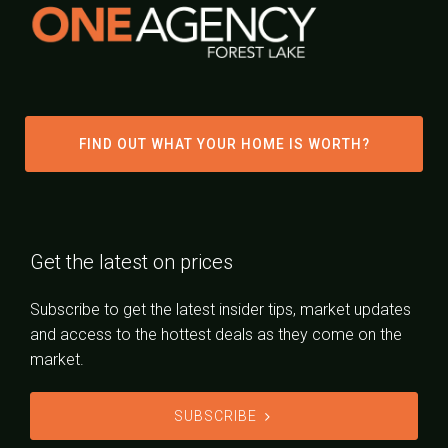
FIND OUT WHAT YOUR HOME IS WORTH?
Get the latest on prices
Subscribe to get the latest insider tips, market updates
and access to the hottest deals as they come on the
market.
SUBSCRIBE