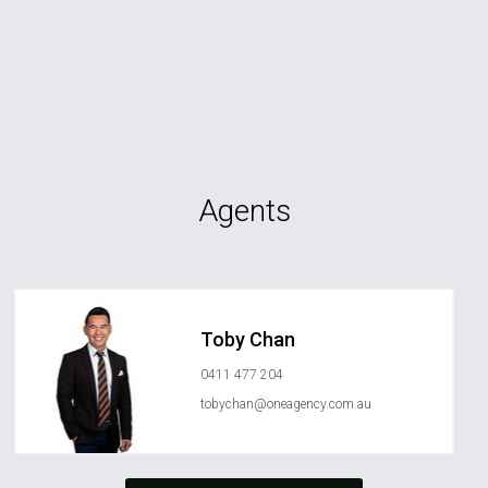
Agents
Toby Chan
0411 477 204
tobychan@oneagency.com.au