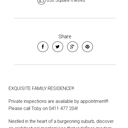
656 Square metres
Share
EXQUISITE FAMILY RESIDENCE!!!
Private inspections are available by appointment!!!
Please call Toby on 0411 477 204!
Nestled in the heart of a burgeoning suburb, discover