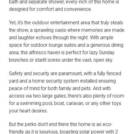
bath and separate shower, every inch of this home is
designed for comfort and convenience.
Yet, it's the outdoor entertainment area that truly steals
Leaflet
| Map data ©
OpenStreetMap
contributors
the show, a sprawling oasis where memories are made
Show Map
and laughter echoes through the night. With ample
space for outdoor lounge suites and a generous dining
area, this alfresco haven is perfect for lazy Sunday
brunches or starlit soires under the vast, open sky.
Safety and security are paramount, with a fully fenced
yard and a home security system installed ensuring
peace of mind for both family and pets. And with
access via two large gates, there's also plenty of room
for a swimming pool, boat, caravan, or any other toys
your heart desires.
But the perks don't end there this home is as eco-
friendly as it is luxurious, boasting solar power with 2