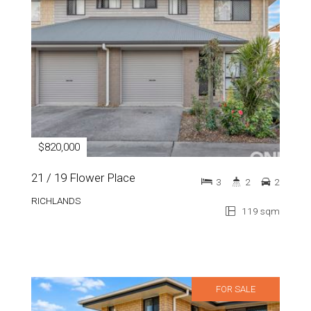
$820,000
21 / 19 Flower Place
3
2
2
RICHLANDS
119 sqm
FOR SALE