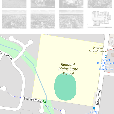
Sold!
$855,000
***ONE MORE SOLD BY
TOBY CHAN***
24 Cobbin Cct, Redbank Plains