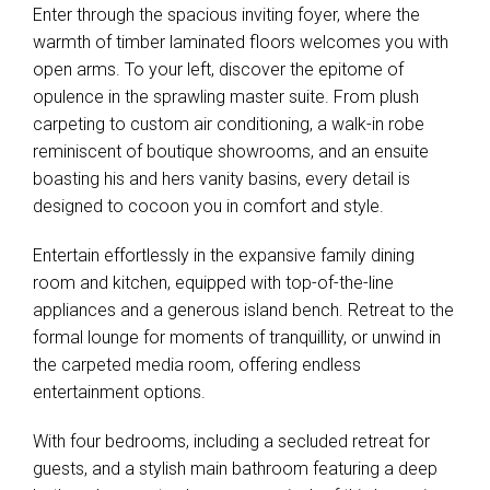
Enter through the spacious inviting foyer, where the
warmth of timber laminated floors welcomes you with
open arms. To your left, discover the epitome of
opulence in the sprawling master suite. From plush
carpeting to custom air conditioning, a walk-in robe
reminiscent of boutique showrooms, and an ensuite
boasting his and hers vanity basins, every detail is
designed to cocoon you in comfort and style.
Entertain effortlessly in the expansive family dining
room and kitchen, equipped with top-of-the-line
appliances and a generous island bench. Retreat to the
formal lounge for moments of tranquillity, or unwind in
the carpeted media room, offering endless
entertainment options.
With four bedrooms, including a secluded retreat for
guests, and a stylish main bathroom featuring a deep