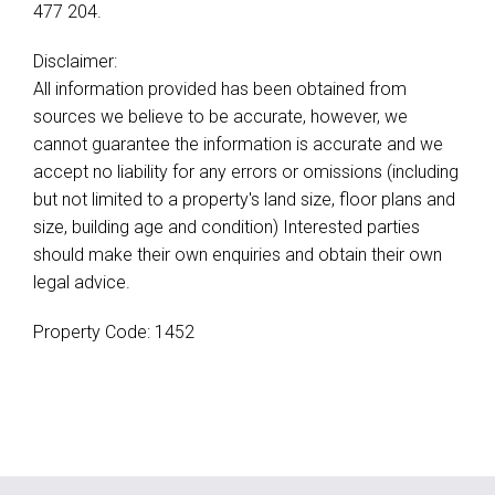
477 204.
Disclaimer:
All information provided has been obtained from
sources we believe to be accurate, however, we
cannot guarantee the information is accurate and we
accept no liability for any errors or omissions (including
but not limited to a property's land size, floor plans and
size, building age and condition) Interested parties
should make their own enquiries and obtain their own
legal advice.
Property Code: 1452