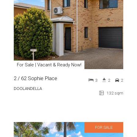
For Sale | Vacant & Ready Now!
2 / 62 Sophie Place
3
2
2
DOOLANDELLA
132 sqm
FOR SALE