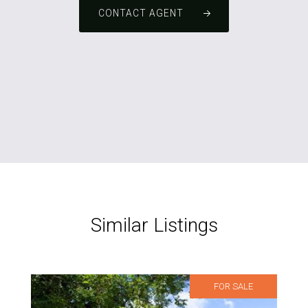
CONTACT AGENT
Similar Listings
FOR SALE