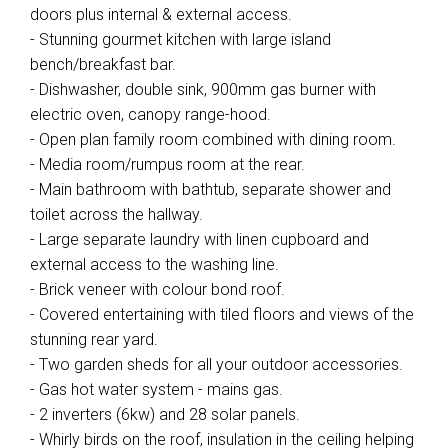
doors plus internal & external access.
- Stunning gourmet kitchen with large island
bench/breakfast bar.
- Dishwasher, double sink, 900mm gas burner with
electric oven, canopy range-hood.
- Open plan family room combined with dining room.
- Media room/rumpus room at the rear.
- Main bathroom with bathtub, separate shower and
toilet across the hallway.
- Large separate laundry with linen cupboard and
external access to the washing line.
- Brick veneer with colour bond roof.
- Covered entertaining with tiled floors and views of the
stunning rear yard.
- Two garden sheds for all your outdoor accessories.
- Gas hot water system - mains gas.
- 2 inverters (6kw) and 28 solar panels.
- Whirly birds on the roof, insulation in the ceiling helping