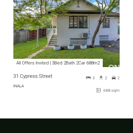
All Offers Invited | 3Bed 2Bath 2Car 688m2
31 Cypress Street
3
2
2
INALA
688 sqm