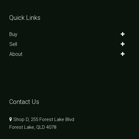
Quick Links
Buy
Sell
About
Contact Us
Shop D, 255 Forest Lake Blvd
Forest Lake, QLD 4078