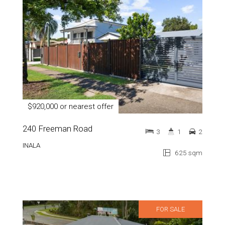
$920,000 or nearest offer
240 Freeman Road
3
1
2
INALA
625 sqm
FOR SALE