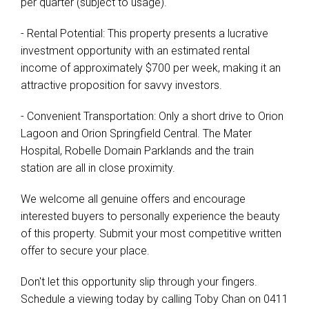
per quarter (subject to usage).
- Rental Potential: This property presents a lucrative
investment opportunity with an estimated rental
income of approximately $700 per week, making it an
attractive proposition for savvy investors.
- Convenient Transportation: Only a short drive to Orion
Lagoon and Orion Springfield Central. The Mater
Hospital, Robelle Domain Parklands and the train
station are all in close proximity.
We welcome all genuine offers and encourage
interested buyers to personally experience the beauty
of this property. Submit your most competitive written
offer to secure your place.
Don't let this opportunity slip through your fingers.
Schedule a viewing today by calling Toby Chan on 0411