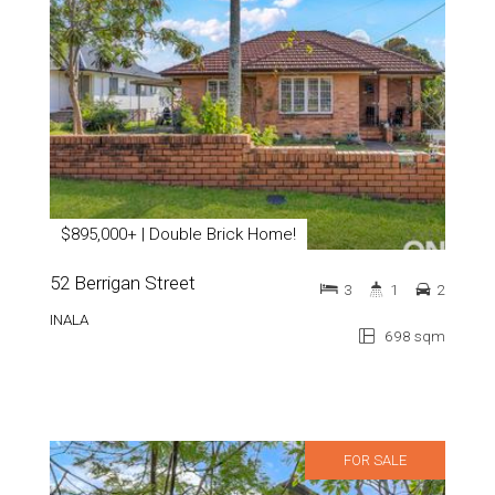
$895,000+ | Double Brick Home!
52 Berrigan Street
3
1
2
INALA
698 sqm
FOR SALE