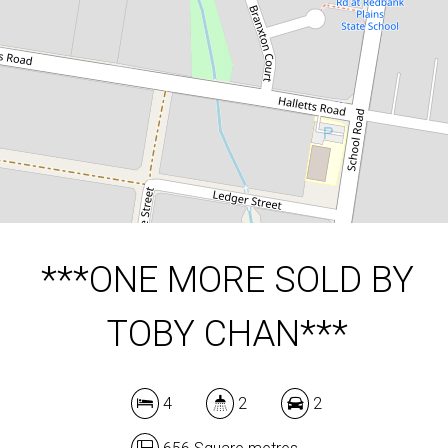
4
2
2
656 Square metres
DOWNLOAD BROCHURE
***ONE MORE SOLD BY
TOBY CHAN***
4
2
2