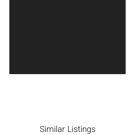
Similar Listings