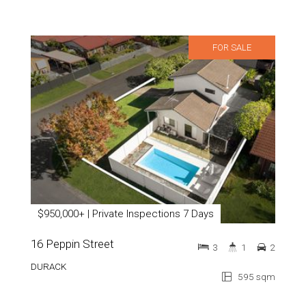
FOR SALE
$950,000+ | Private Inspections 7 Days
16 Peppin Street
3
1
2
DURACK
595 sqm