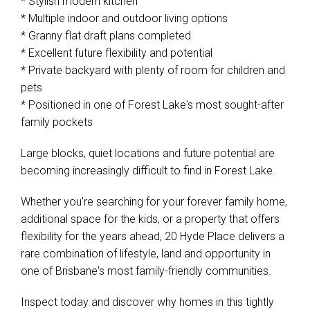
* Stylish modern kitchen
* Multiple indoor and outdoor living options
* Granny flat draft plans completed
* Excellent future flexibility and potential
* Private backyard with plenty of room for children and
pets
* Positioned in one of Forest Lake's most sought-after
family pockets
Large blocks, quiet locations and future potential are
becoming increasingly difficult to find in Forest Lake.
Whether you're searching for your forever family home,
additional space for the kids, or a property that offers
flexibility for the years ahead, 20 Hyde Place delivers a
rare combination of lifestyle, land and opportunity in
one of Brisbane's most family-friendly communities.
Inspect today and discover why homes in this tightly