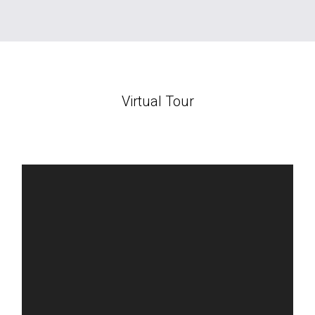
Virtual Tour