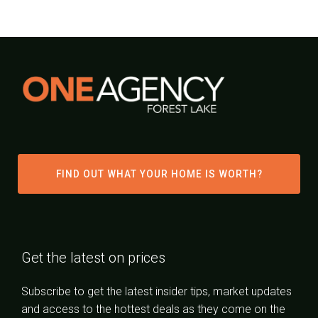
FIND OUT WHAT YOUR HOME IS WORTH?
Get the latest on prices
Subscribe to get the latest insider tips, market updates
and access to the hottest deals as they come on the