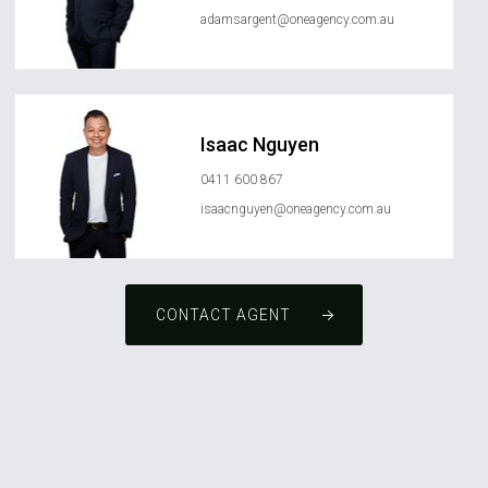
adamsargent@oneagency.com.au
Isaac Nguyen
0411 600 867
isaacnguyen@oneagency.com.au
CONTACT AGENT