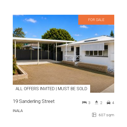
FOR SALE
ALL OFFERS INVITED | MUST BE SOLD
19 Sanderling Street
3
2
4
INALA
607 sqm