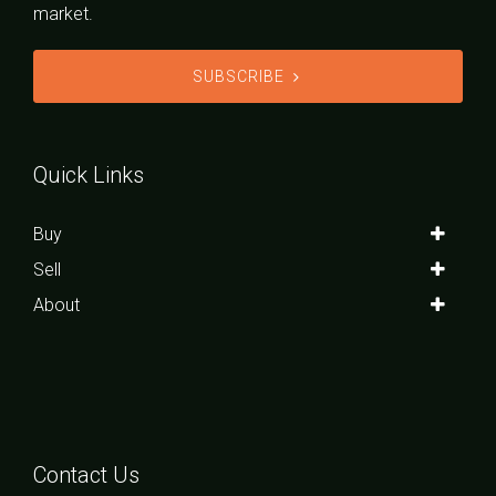
market.
SUBSCRIBE
Quick Links
Buy
Sell
About
Contact Us