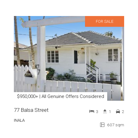
FOR SALE
$950,000+ | All Genuine Offers Considered
77 Balsa Street
3
1
2
INALA
607 sqm