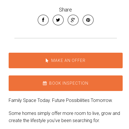
Share
MAKE AN OFFER
BOOK INSPECTION
Family Space Today. Future Possibilities Tomorrow.
Some homes simply offer more room to live, grow and
create the lifestyle you've been searching for.