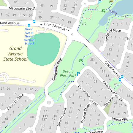
For Sale
FOR SALE by Adam Sargent
757sqm of Family Space
Today. Future Possibilities
Tomorrow.
20 Hyde Place, Forest Lake
4
2
2
754 Square metres