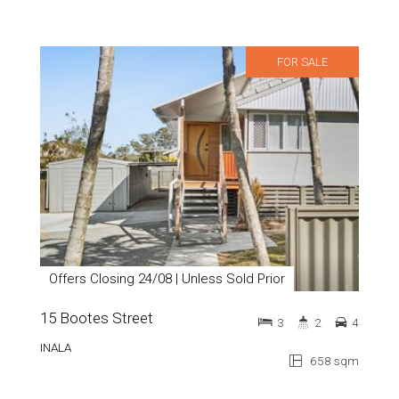
FOR SALE
Offers Closing 24/08 | Unless Sold Prior
15 Bootes Street
3
2
4
INALA
658 sqm