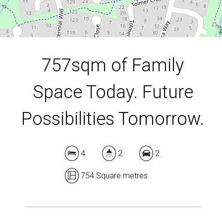
DOWNLOAD BROCHURE
757sqm of Family
Space Today. Future
Possibilities Tomorrow.
4
2
2
754 Square metres