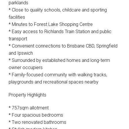
parklands
* Close to quality schools, childcare and sporting
facilities
* Minutes to Forest Lake Shopping Centre
Leaflet
| Map data ©
OpenStreetMap
contributors
Show Map
* Easy access to Richlands Train Station and public
transport
* Convenient connections to Brisbane CBD, Springfield
and Ipswich
* Surrounded by established homes and long-term
owner occupiers
* Family-focused community with walking tracks,
playgrounds and recreational spaces nearby
Property Highlights
* 757sqm allotment
* Four spacious bedrooms
* Two renovated bathrooms