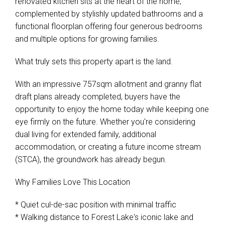
renovated kitchen sits at the heart of the home,
complemented by stylishly updated bathrooms and a
functional floorplan offering four generous bedrooms
and multiple options for growing families.
What truly sets this property apart is the land.
With an impressive 757sqm allotment and granny flat
draft plans already completed, buyers have the
opportunity to enjoy the home today while keeping one
eye firmly on the future. Whether you're considering
dual living for extended family, additional
accommodation, or creating a future income stream
(STCA), the groundwork has already begun.
Why Families Love This Location
* Quiet cul-de-sac position with minimal traffic
* Walking distance to Forest Lake's iconic lake and