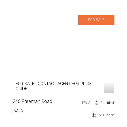
FOR SALE
FOR SALE - CONTACT AGENT FOR PRICE
GUIDE
246 Freeman Road
3
2
4
INALA
620 sqm