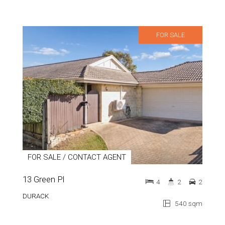
FOR SALE
FOR SALE / CONTACT AGENT
13 Green Pl
4
2
2
DURACK
540 sqm