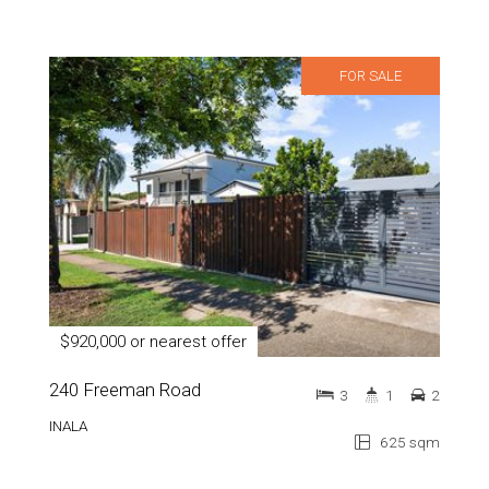
FOR SALE
$920,000 or nearest offer
240 Freeman Road
3
1
2
INALA
625 sqm