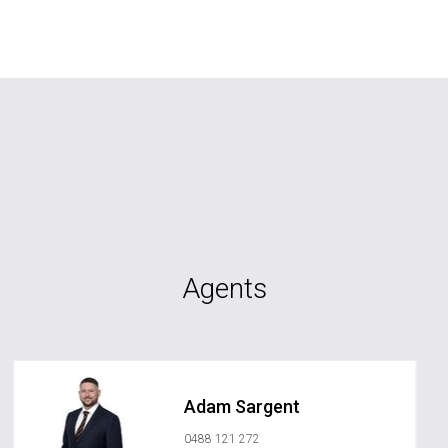
Agents
Adam Sargent
0488 121 272