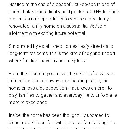
Nestled at the end of a peaceful cul-de-sac in one of
Forest Lake's most tightly held pockets, 20 Hyde Place
presents a rare opportunity to secure a beautifully
renovated family home on a substantial 757sqm
allotment with exciting future potential.
Surrounded by established homes, leafy streets and
long-term residents, this is the kind of neighbourhood
where families move in and rarely leave.
From the moment you arrive, the sense of privacy is
immediate. Tucked away from passing traffic, the
home enjoys a quiet position that allows children to
play, families to gather and everyday life to unfold at a
more relaxed pace.
Inside, the home has been thoughtfully updated to
blend modern comfort with practical family living. The