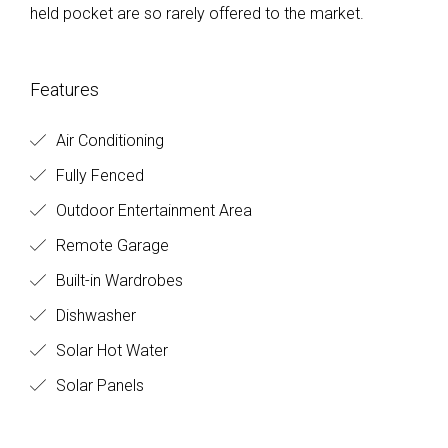
held pocket are so rarely offered to the market.
Features
Air Conditioning
Fully Fenced
Outdoor Entertainment Area
Remote Garage
Built-in Wardrobes
Dishwasher
Solar Hot Water
Solar Panels