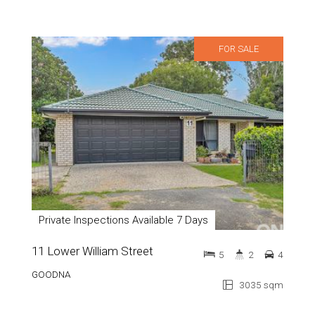
FOR SALE
Private Inspections Available 7 Days
11 Lower William Street
5
2
4
GOODNA
3035 sqm