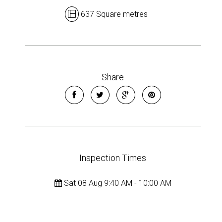
637 Square metres
Share
Inspection Times
Sat 08 Aug 9:40 AM - 10:00 AM