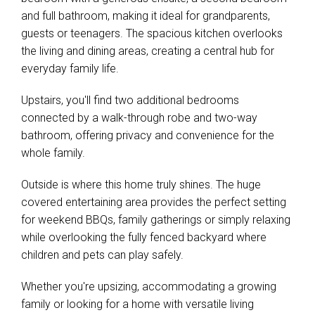
and full bathroom, making it ideal for grandparents,
guests or teenagers. The spacious kitchen overlooks
the living and dining areas, creating a central hub for
everyday family life.
Upstairs, you'll find two additional bedrooms
connected by a walk-through robe and two-way
bathroom, offering privacy and convenience for the
whole family.
Outside is where this home truly shines. The huge
covered entertaining area provides the perfect setting
for weekend BBQs, family gatherings or simply relaxing
while overlooking the fully fenced backyard where
children and pets can play safely.
Whether you're upsizing, accommodating a growing
family or looking for a home with versatile living