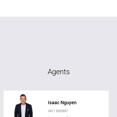
Agents
Isaac Nguyen
0411 600 867