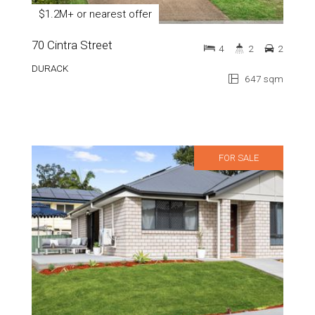
$1.2M+ or nearest offer
70 Cintra Street
4
2
2
DURACK
647 sqm
FOR SALE