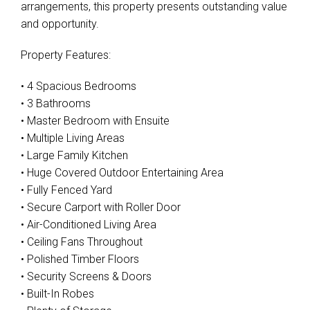
arrangements, this property presents outstanding value
and opportunity.
Property Features:
• 4 Spacious Bedrooms
• 3 Bathrooms
• Master Bedroom with Ensuite
• Multiple Living Areas
• Large Family Kitchen
• Huge Covered Outdoor Entertaining Area
• Fully Fenced Yard
• Secure Carport with Roller Door
• Air-Conditioned Living Area
• Ceiling Fans Throughout
• Polished Timber Floors
• Security Screens & Doors
• Built-In Robes