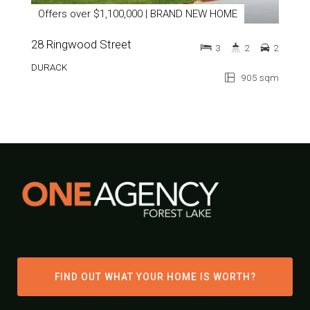
Offers over $1,100,000 | BRAND NEW HOME
28 Ringwood Street
3
2
2
DURACK
905 sqm
FIND OUT WHAT YOUR HOME IS WORTH?