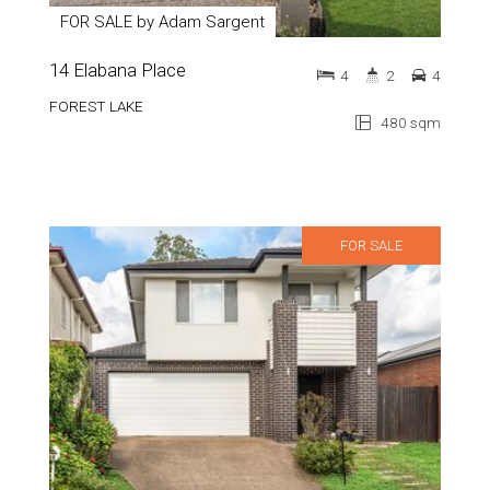
FOR SALE by Adam Sargent
14 Elabana Place
4
2
4
FOREST LAKE
480 sqm
FOR SALE