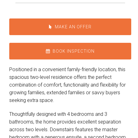
MAKE AN OFFER
BOOK INSPECTION
Positioned in a convenient family-friendly location, this
spacious two-level residence offers the perfect
combination of comfort, functionality and flexibility for
growing families, extended families or savvy buyers
seeking extra space.
Thoughtfully designed with 4 bedrooms and 3
Leaflet
| Map data ©
OpenStreetMap
contributors
bathrooms, the home provides excellent separation
Show Map
across two levels. Downstairs features the master
bedroom with a generous ensuite, a second bedroom