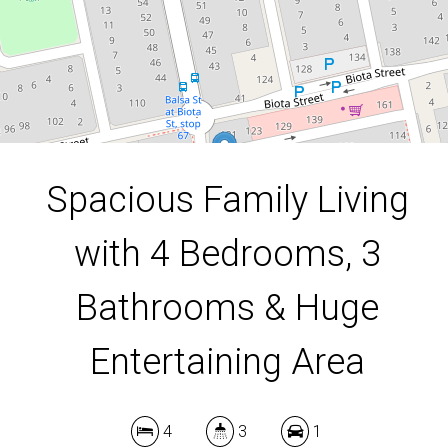
4
3
1
637 Square metres
Spacious Family Living
DOWNLOAD BROCHURE
with 4 Bedrooms, 3
Bathrooms & Huge
Entertaining Area
4
3
1