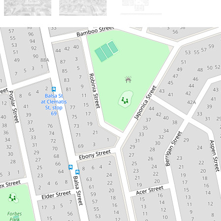
For Sale
$1.1-1.2m | 4Bed 3Bath 2-Storey
Spacious Family Living
with 4 Bedrooms, 3
Bathrooms & Huge
Entertaining Area
94 Buddleia Street, Inala