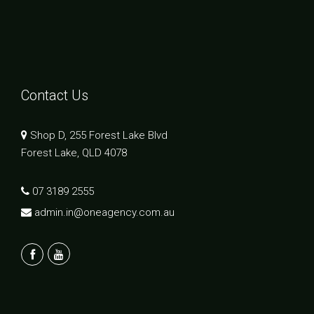
Contact Us
Shop D, 255 Forest Lake Blvd
Forest Lake, QLD 4078
07 3189 2555
admin.in@oneagency.com.au