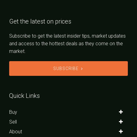
Get the latest on prices
Subscribe to get the latest insider tips, market updates
and access to the hottest deals as they come on the
market.
SUBSCRIBE
Quick Links
Buy
Sell
About