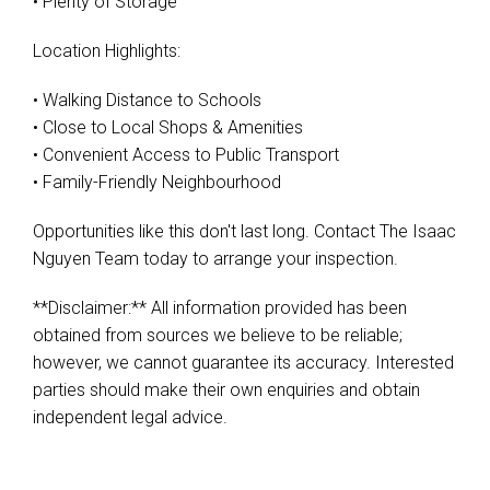
• Plenty of Storage
Location Highlights:
• Walking Distance to Schools
• Close to Local Shops & Amenities
• Convenient Access to Public Transport
• Family-Friendly Neighbourhood
Opportunities like this don't last long. Contact The Isaac
Nguyen Team today to arrange your inspection.
**Disclaimer:** All information provided has been
obtained from sources we believe to be reliable;
however, we cannot guarantee its accuracy. Interested
parties should make their own enquiries and obtain
independent legal advice.