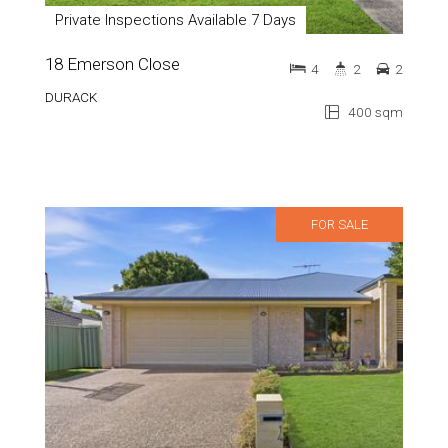
Private Inspections Available 7 Days
18 Emerson Close
4
2
2
DURACK
400 sqm
FOR SALE