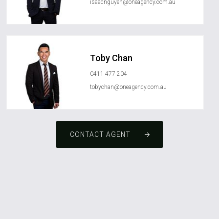
isaacnguyen@oneagency.com.au
Toby Chan
0411 477 204
tobychan@oneagency.com.au
CONTACT AGENT