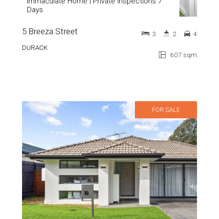
Immaculate Home | Private Inspections 7
Days
5 Breeza Street
3
2
4
DURACK
607 sqm
FOR SALE