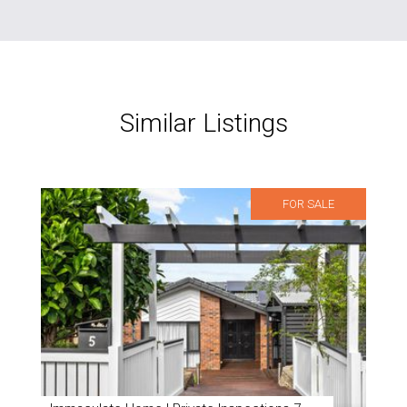
Similar Listings
FOR SALE