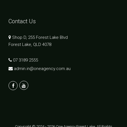
Contact Us
Shop D, 255 Forest Lake Blvd
Forest Lake, QLD 4078
07 3189 2555
admin.in@oneagency.com.au
Copyright © 2024 - 2026 One Agency Forest Lake, All Rights