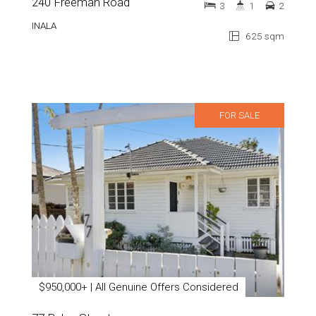
240 Freeman Road
3
1
2
INALA
625 sqm
FOR SALE
$950,000+ | All Genuine Offers Considered