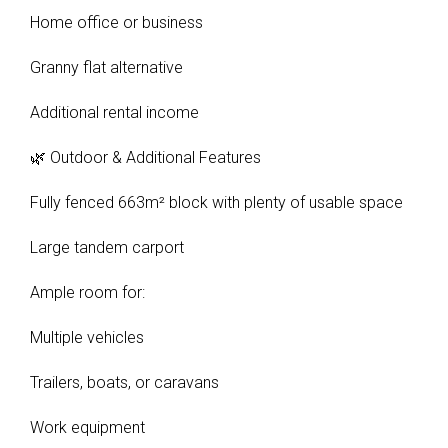
Home office or business
Granny flat alternative
Additional rental income
🌿 Outdoor & Additional Features
Fully fenced 663m² block with plenty of usable space
Large tandem carport
Ample room for:
Multiple vehicles
Trailers, boats, or caravans
Work equipment