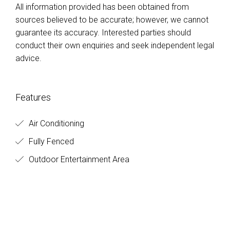
All information provided has been obtained from
sources believed to be accurate; however, we cannot
guarantee its accuracy. Interested parties should
conduct their own enquiries and seek independent legal
advice.
Features
Air Conditioning
Fully Fenced
Outdoor Entertainment Area