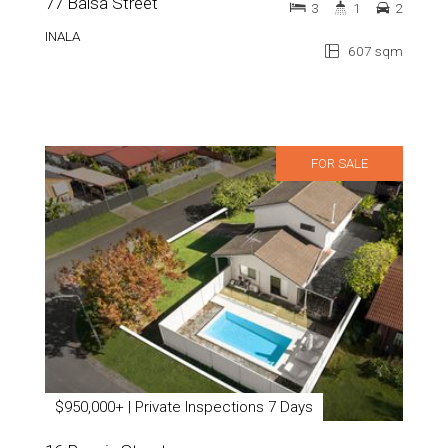
77 Balsa Street
3
1
2
INALA
607 sqm
FOR SALE
$950,000+ | Private Inspections 7 Days