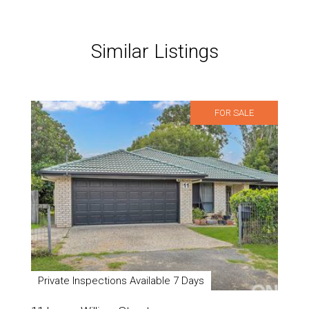
Similar Listings
FOR SALE
Private Inspections Available 7 Days