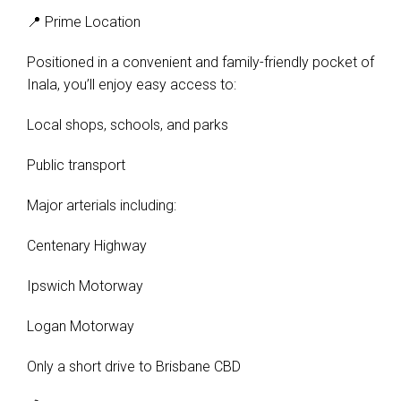
📍 Prime Location
Positioned in a convenient and family-friendly pocket of
Inala, you’ll enjoy easy access to:
Local shops, schools, and parks
Public transport
Major arterials including:
Centenary Highway
Ipswich Motorway
Logan Motorway
Only a short drive to Brisbane CBD