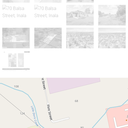
Sold!
$1,000,000
ANOTHER SUCCESSFUL