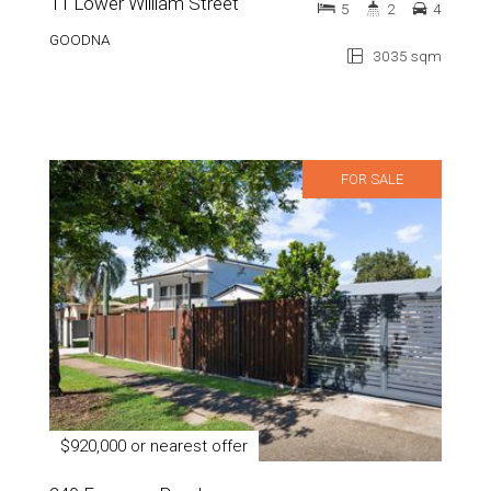
11 Lower William Street
5
2
4
GOODNA
3035 sqm
FOR SALE
$920,000 or nearest offer