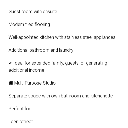
Guest room with ensuite
Modern tiled flooring
Well-appointed kitchen with stainless steel appliances
Additional bathroom and laundry
✔ Ideal for extended family, guests, or generating
additional income
🏢 Multi-Purpose Studio
Separate space with own bathroom and kitchenette
Leaflet
| Map data ©
OpenStreetMap
contributors
Show Map
Perfect for:
Teen retreat