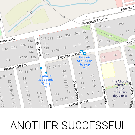
RESULT FOR OUR SELLER
| THINKING OF SELLING?
70 Balsa Street, Inala
3
1
2
663 Square metres
DOWNLOAD BROCHURE
ANOTHER SUCCESSFUL