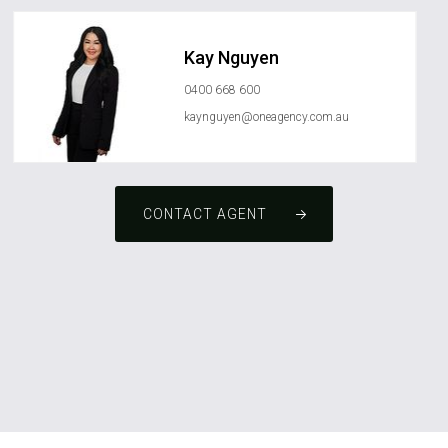
Kay Nguyen
0400 668 600
kaynguyen@oneagency.com.au
CONTACT AGENT