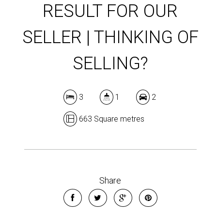
RESULT FOR OUR
SELLER | THINKING OF
SELLING?
3
1
2
663 Square metres
Share