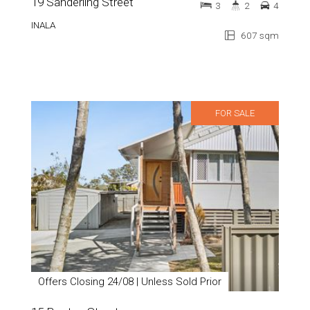
19 Sanderling Street
3
2
4
INALA
607 sqm
FOR SALE
Offers Closing 24/08 | Unless Sold Prior