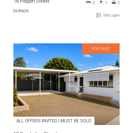
16 Peppin Street
3
1
2
DURACK
595 sqm
FOR SALE
ALL OFFERS INVITED | MUST BE SOLD