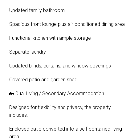
Updated family bathroom
Spacious front lounge plus air-conditioned dining area
Functional kitchen with ample storage
Separate laundry
Updated blinds, curtains, and window coverings
Covered patio and garden shed
🏡 Dual Living / Secondary Accommodation
Designed for flexibility and privacy, the property
includes:
Enclosed patio converted into a self-contained living
area