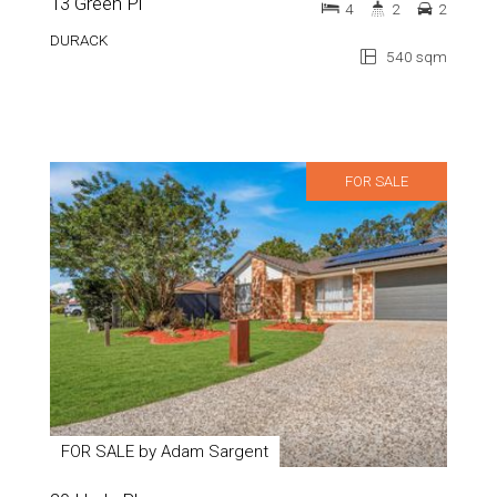
13 Green Pl
4
2
2
DURACK
540 sqm
FOR SALE
FOR SALE by Adam Sargent