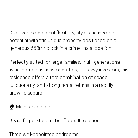
Discover exceptional flexibility, style, and income
potential with this unique property positioned on a
generous 663m² block in a prime Inala location.
Perfectly suited for large families, multi-generational
living, home business operators, or savvy investors, this
residence offers a rare combination of space,
functionality, and strong rental returns in a rapidly
growing suburb.
🏠 Main Residence
Beautiful polished timber floors throughout
Three well-appointed bedrooms