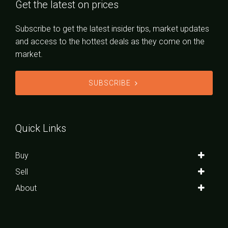
Get the latest on prices
Subscribe to get the latest insider tips, market updates
and access to the hottest deals as they come on the
market.
SUBSCRIBE
Quick Links
Buy
Sell
About