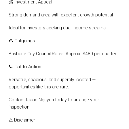
💰 Investment Appeal
Strong demand area with excellent growth potential
Ideal for investors seeking dual income streams
💲 Outgoings
Brisbane City Council Rates: Approx. $480 per quarter
📞 Call to Action
Versatile, spacious, and superbly located —
opportunities like this are rare.
Contact Isaac Nguyen today to arrange your
inspection.
⚠️ Disclaimer