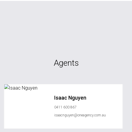
Agents
Isaac Nguyen
0411 600 867
isaacnguyen@oneagency.com.au