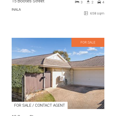
15 Bootes Street
3
2
4
INALA
658 sqm
FOR SALE
FOR SALE / CONTACT AGENT