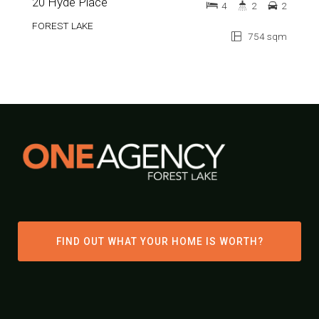
20 Hyde Place
4
2
2
FOREST LAKE
754 sqm
FIND OUT WHAT YOUR HOME IS WORTH?