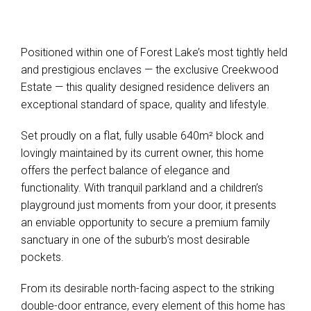
Positioned within one of Forest Lake’s most tightly held
and prestigious enclaves — the exclusive Creekwood
Estate — this quality designed residence delivers an
exceptional standard of space, quality and lifestyle.
Set proudly on a flat, fully usable 640m² block and
lovingly maintained by its current owner, this home
offers the perfect balance of elegance and
functionality. With tranquil parkland and a children’s
playground just moments from your door, it presents
an enviable opportunity to secure a premium family
sanctuary in one of the suburb’s most desirable
pockets.
From its desirable north-facing aspect to the striking
double-door entrance, every element of this home has