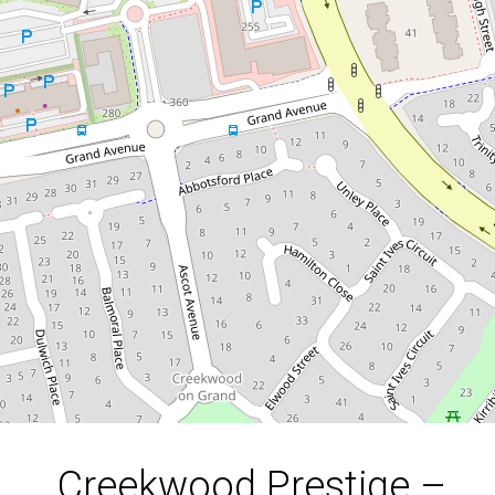
Creekwood Prestige –
Refined Family Living on
640m²
4 Burnside Place, Forest Lake
4
2
3
640 Square metres
DOWNLOAD BROCHURE
Creekwood Prestige –