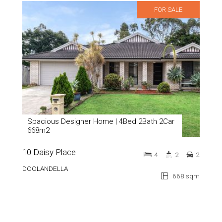
FOR SALE
Spacious Designer Home | 4Bed 2Bath 2Car
668m2
10 Daisy Place
4
2
2
DOOLANDELLA
668 sqm