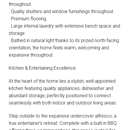
throughout.
Leaflet
| Map data ©
OpenStreetMap
contributors
. Quality shutters and window furnishings throughout.
Show Map
. Premium flooring.
. Large internal laundry with extensive bench space and
storage.
. Bathed in natural light thanks to its prized north-facing
orientation, the home feels warm, welcoming and
expansive throughout.
Kitchen & Entertaining Excellence:
At the heart of the home lies a stylish, well-appointed
kitchen featuring quality appliances, dishwasher and
abundant storage, perfectly positioned to connect
seamlessly with both indoor and outdoor living areas.
Step outside to the expansive undercover alfresco, a
true entertainer’s retreat. Complete with a built-in BBQ