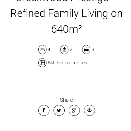
Refined Family Living on
640m²
4
2
3
640 Square metres
Share