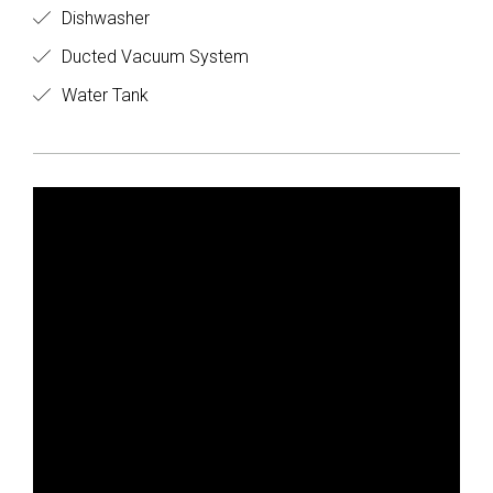
Dishwasher
Ducted Vacuum System
Water Tank