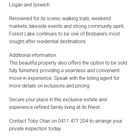
Logan and Ipswich.
Renowned for its scenic walking trails, weekend
markets, lakeside events and strong community spirit,
Forest Lake continues to be one of Brisbane’s most
sought-after residential destinations.
Additional information:
This beautiful property also offers the option to be sold
fully furnished, providing a seamless and convenient
move-in experience. Speak with the listing agent for
more details on inclusions and pricing.
Secure your place in this exclusive estate and
experience refined family living at its finest.
Contact Toby Chan on 0411 477 204 to arrange your
private inspection today.