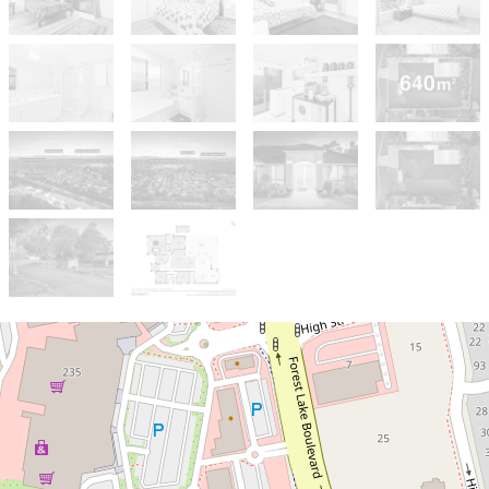
Sold!
$1,355,000