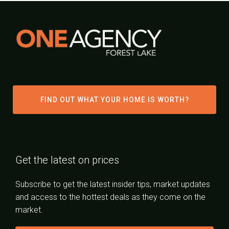
FIND OUT WHAT YOUR HOME IS WORTH?
Get the latest on prices
Subscribe to get the latest insider tips, market updates
and access to the hottest deals as they come on the
market.