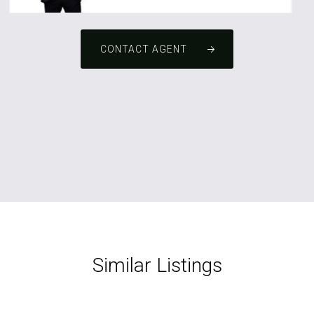
CONTACT AGENT
Similar Listings