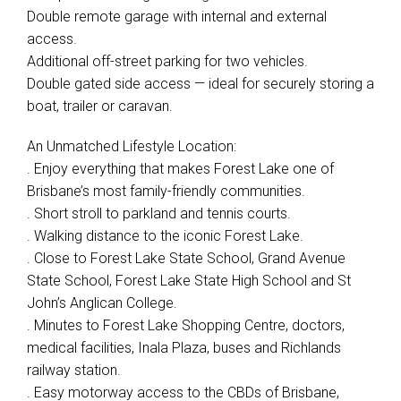
Double remote garage with internal and external
access.
Additional off-street parking for two vehicles.
Double gated side access — ideal for securely storing a
boat, trailer or caravan.
An Unmatched Lifestyle Location:
. Enjoy everything that makes Forest Lake one of
Brisbane’s most family-friendly communities.
. Short stroll to parkland and tennis courts.
. Walking distance to the iconic Forest Lake.
. Close to Forest Lake State School, Grand Avenue
State School, Forest Lake State High School and St
John’s Anglican College.
. Minutes to Forest Lake Shopping Centre, doctors,
medical facilities, Inala Plaza, buses and Richlands
railway station.
. Easy motorway access to the CBDs of Brisbane,