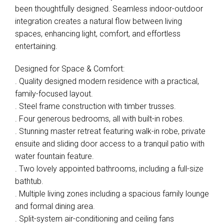
been thoughtfully designed. Seamless indoor-outdoor
integration creates a natural flow between living
spaces, enhancing light, comfort, and effortless
entertaining.
Designed for Space & Comfort:
. Quality designed modern residence with a practical,
family-focused layout.
. Steel frame construction with timber trusses.
. Four generous bedrooms, all with built-in robes.
. Stunning master retreat featuring walk-in robe, private
ensuite and sliding door access to a tranquil patio with
water fountain feature.
. Two lovely appointed bathrooms, including a full-size
bathtub.
. Multiple living zones including a spacious family lounge
and formal dining area.
. Split-system air-conditioning and ceiling fans