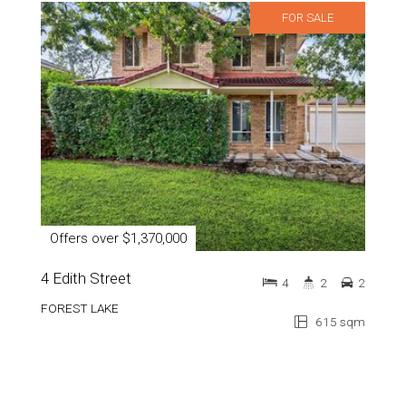
FOR SALE
Offers over $1,370,000
4 Edith Street
4
2
2
FOREST LAKE
615 sqm