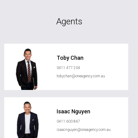
Agents
Toby Chan
0411 477 204
tobychan@oneagency.com.au
Isaac Nguyen
0411 600 867
isaacnguyen@oneagency.com.au