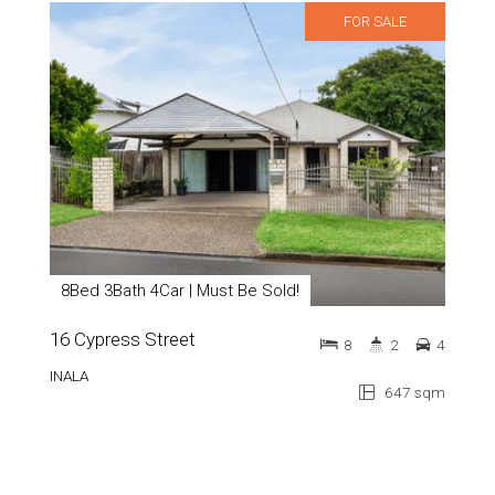
FOR SALE
8Bed 3Bath 4Car | Must Be Sold!
16 Cypress Street
8
2
4
INALA
647 sqm