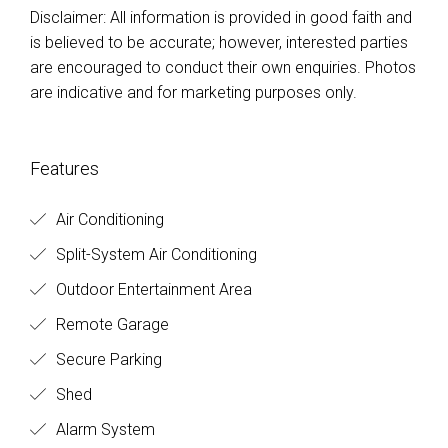
Disclaimer: All information is provided in good faith and
is believed to be accurate; however, interested parties
are encouraged to conduct their own enquiries. Photos
are indicative and for marketing purposes only.
Features
Air Conditioning
Split-System Air Conditioning
Outdoor Entertainment Area
Remote Garage
Secure Parking
Shed
Alarm System