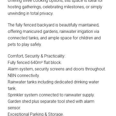
offering three cooking options, this space is ideal for
hosting gatherings, celebrating milestones, or simply
unwinding in total privacy.
The fully fenced backyard is beautifully maintained,
offering manicured gardens, rainwater irrigation via
connected tanks, and ample space for children and
pets to play safely.
Comfort, Security & Practicality:
Fully fenced 640m² flat block.
Alarm system, security screens and doors throughout.
NBN connectivity.
Rainwater tanks including dedicated drinking water
tank.
Sprinkler system connected to rainwater supply.
Garden shed plus separate tool shed with alarm
sensor.
Exceptional Parking & Storage.