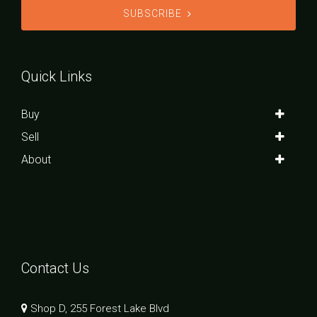
SUBSCRIBE
Quick Links
Buy
Sell
About
Contact Us
Shop D, 255 Forest Lake Blvd