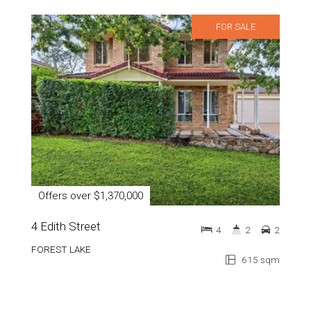
FOR SALE
Offers over $1,370,000
4 Edith Street
4
2
2
FOREST LAKE
615 sqm