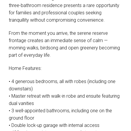
three-bathroom residence presents a rare opportunity
for families and professional couples seeking
tranquillity without compromising convenience.
From the moment you arrive, the serene reserve
frontage creates an immediate sense of calm —
morning walks, birdsong and open greenery becoming
part of everyday life.
Home Features:
• 4 generous bedrooms, all with robes (including one
downstairs)
• Master retreat with walk-in robe and ensuite featuring
dual vanities
• 3 well-appointed bathrooms, including one on the
ground floor
• Double lock-up garage with internal access