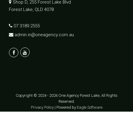
Shop D, 255 Forest Lake Blvd
Forest Lake, QLD 4078
07 3189 2555
admin.in@oneagency.com.au
Copyright © 2024 - 2026 One Agency Forest Lake, All Rights
Reserved.
Privacy Policy
| Powered by
Eagle Software