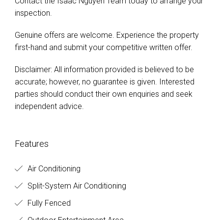
Contact the Isaac Nguyen Team today to arrange your
inspection.
Genuine offers are welcome. Experience the property
first-hand and submit your competitive written offer.
Disclaimer: All information provided is believed to be
accurate; however, no guarantee is given. Interested
parties should conduct their own enquiries and seek
independent advice.
Features
Air Conditioning
Split-System Air Conditioning
Fully Fenced