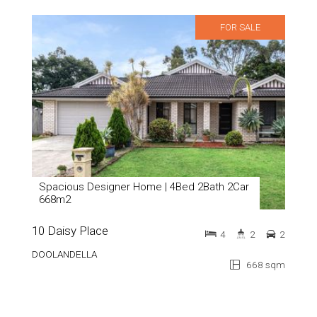
FOR SALE
Spacious Designer Home | 4Bed 2Bath 2Car
668m2
10 Daisy Place
4
2
2
DOOLANDELLA
668 sqm