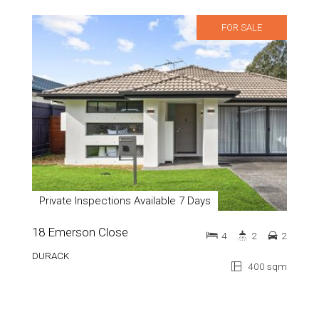
FOR SALE
Private Inspections Available 7 Days
18 Emerson Close
4
2
2
DURACK
400 sqm