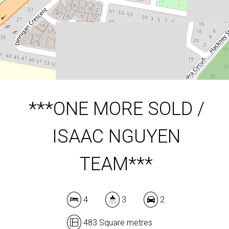
483 Square metres
DOWNLOAD BROCHURE
***ONE MORE SOLD /
ISAAC NGUYEN
TEAM***
4
3
2
483 Square metres