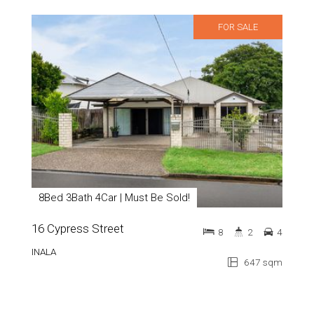
FOR SALE
8Bed 3Bath 4Car | Must Be Sold!
16 Cypress Street
8
2
4
INALA
647 sqm