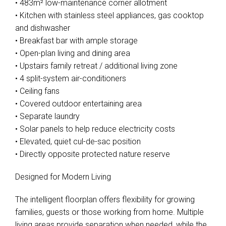
• 483m² low-maintenance corner allotment
• Kitchen with stainless steel appliances, gas cooktop
and dishwasher
• Breakfast bar with ample storage
• Open-plan living and dining area
• Upstairs family retreat / additional living zone
• 4 split-system air-conditioners
• Ceiling fans
• Covered outdoor entertaining area
• Separate laundry
• Solar panels to help reduce electricity costs
• Elevated, quiet cul-de-sac position
• Directly opposite protected nature reserve
Designed for Modern Living
The intelligent floorplan offers flexibility for growing
families, guests or those working from home. Multiple
living areas provide separation when needed, while the