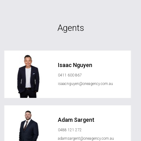
Agents
Isaac Nguyen
0411 600 867
isaacnguyen@oneagency.com.au
Adam Sargent
0488 121 272
adamsargent@oneagency.com.au