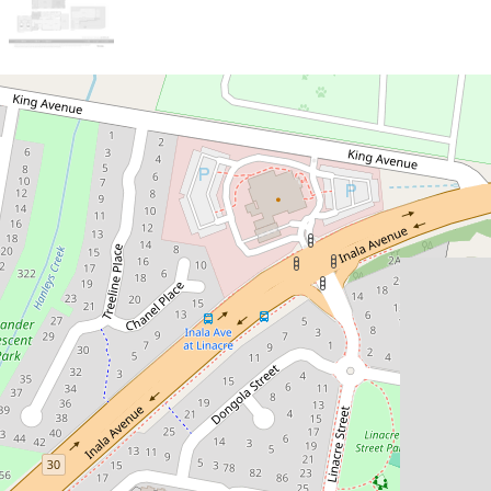
Sold!
$1,260,000
***ONE MORE SOLD /
ISAAC NGUYEN TEAM***
16 Emerson Close , Durack
4
3
2