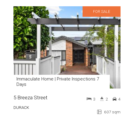
FOR SALE
Immaculate Home | Private Inspections 7
Days
5 Breeza Street
3
2
4
DURACK
607 sqm