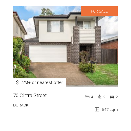
FOR SALE
$1.2M+ or nearest offer
70 Cintra Street
4
2
2
DURACK
647 sqm