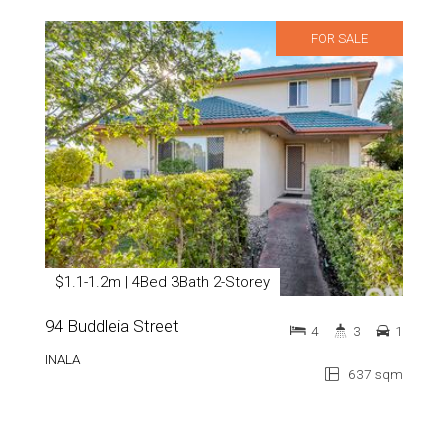
FOR SALE
$1.1-1.2m | 4Bed 3Bath 2-Storey
94 Buddleia Street
4
3
1
INALA
637 sqm