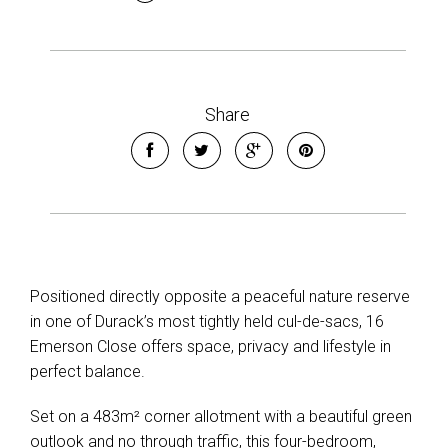
Share
Positioned directly opposite a peaceful nature reserve
in one of Durack’s most tightly held cul-de-sacs, 16
Emerson Close offers space, privacy and lifestyle in
perfect balance.
Set on a 483m² corner allotment with a beautiful green
outlook and no through traffic, this four-bedroom,