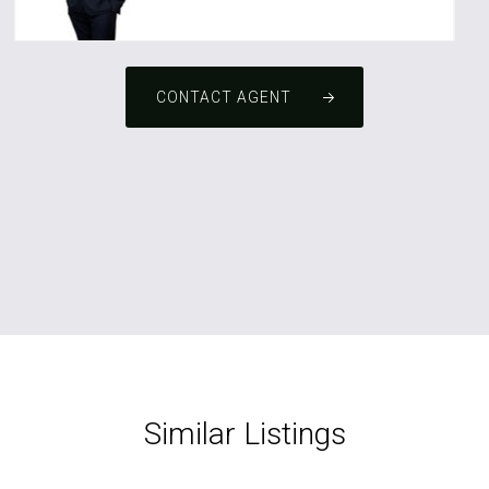
CONTACT AGENT
Similar Listings