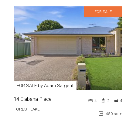
FOR SALE
FOR SALE by Adam Sargent
14 Elabana Place
4
2
4
FOREST LAKE
480 sqm