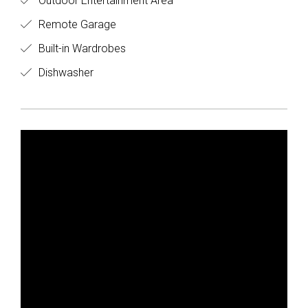
Outdoor Entertainment Area
Remote Garage
Built-in Wardrobes
Dishwasher