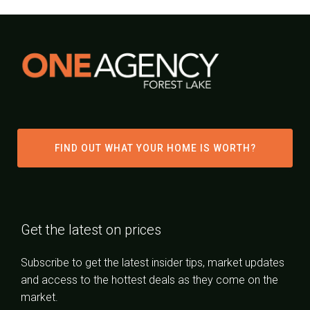
FIND OUT WHAT YOUR HOME IS WORTH?
Get the latest on prices
Subscribe to get the latest insider tips, market updates
and access to the hottest deals as they come on the
market.