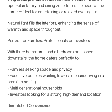
open-plan family and dining zone forms the heart of the
home — ideal for entertaining or relaxed evenings in.
Natural light fills the interiors, enhancing the sense of
warmth and space throughout.
Perfect for Families, Professionals or Investors
With three bathrooms and a bedroom positioned
downstairs, the home caters perfectly to:
Leaflet
| Map data ©
OpenStreetMap
contributors
Show Map
• Families seeking space and privacy
• Executive couples wanting low-maintenance living in a
premium setting
• Multi-generational households
• Investors looking for a strong, high-demand location
Unmatched Convenience