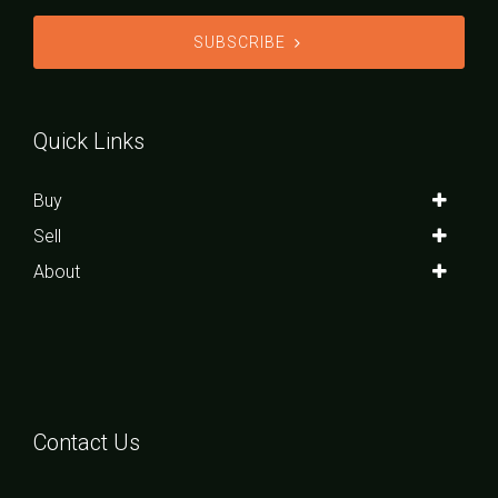
SUBSCRIBE
Quick Links
Buy
Sell
About
Contact Us