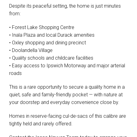
Despite its peaceful setting, the home is just minutes
from:
• Forest Lake Shopping Centre
• Inala Plaza and local Durack amenities
• Oxley shopping and dining precinct
• Doolandella Village
• Quality schools and childcare facilities
• Easy access to Ipswich Motorway and major arterial
roads
This is a rare opportunity to secure a quality home in a
quiet, safe and family-friendly pocket — with nature at
your doorstep and everyday convenience close by.
Homes in reserve-facing cul-de-sacs of this calibre are
tightly held and rarely offered.