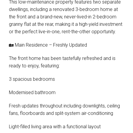
This low-maintenance property features two separate
dwellings, including a renovated 3-bedroom home at
the front and a brand-new, never-lived-in 2-bedroom
granny flat at the rear, making it a high-yield investment
or the perfect live-in-one, rent-the-other opportunity.
🏡 Main Residence – Freshly Updated
The front home has been tastefully refreshed and is
ready to enjoy, featuring:
3 spacious bedrooms
Modernised bathroom
Fresh updates throughout including downlights, ceiling
fans, floorboards and split-system air-conditioning
Light-filled living area with a functional layout