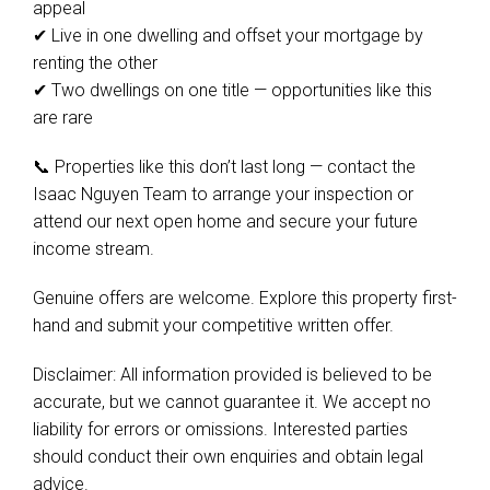
appeal
✔ Live in one dwelling and offset your mortgage by
renting the other
✔ Two dwellings on one title — opportunities like this
are rare
📞 Properties like this don’t last long — contact the
Isaac Nguyen Team to arrange your inspection or
attend our next open home and secure your future
income stream.
Genuine offers are welcome. Explore this property first-
hand and submit your competitive written offer.
Disclaimer: All information provided is believed to be
accurate, but we cannot guarantee it. We accept no
liability for errors or omissions. Interested parties
should conduct their own enquiries and obtain legal
advice.