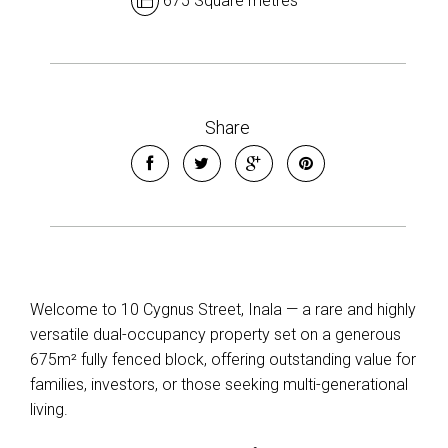
675 Square metres
Share
Welcome to 10 Cygnus Street, Inala — a rare and highly
versatile dual-occupancy property set on a generous
675m² fully fenced block, offering outstanding value for
families, investors, or those seeking multi-generational
living.