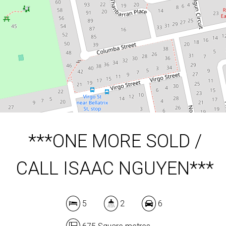
5
2
6
675 Square metres
DOWNLOAD BROCHURE
***ONE MORE SOLD /
CALL ISAAC NGUYEN***
5
2
6