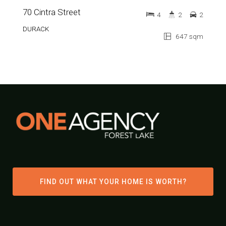
70 Cintra Street
4
2
2
DURACK
647 sqm
FIND OUT WHAT YOUR HOME IS WORTH?