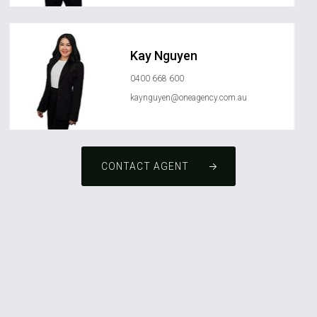
Kay Nguyen
0400 668 600
kaynguyen@oneagency.com.au
CONTACT AGENT