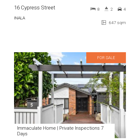
16 Cypress Street
8
2
4
INALA
647 sqm
FOR SALE
Immaculate Home | Private Inspections 7
Days