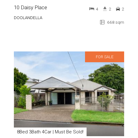
10 Daisy Place
4
2
2
DOOLANDELLA
668 sqm
FOR SALE
8Bed 3Bath 4Car | Must Be Sold!