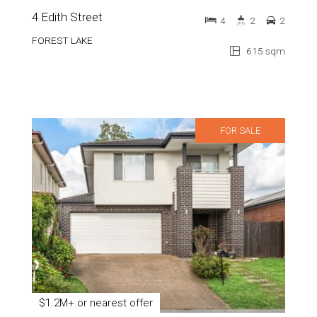
4 Edith Street
4
2
2
FOREST LAKE
615 sqm
FOR SALE
$1.2M+ or nearest offer