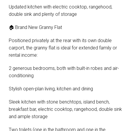
Updated kitchen with electric cooktop, rangehood,
double sink and plenty of storage
🏠 Brand New Granny Flat
Leaflet
| Map data ©
OpenStreetMap
contributors
Positioned privately at the rear with its own double
Show Map
carport, the granny flat is ideal for extended family or
rental income:
2 generous bedrooms, both with built-in robes and air-
conditioning
Stylish open-plan living, kitchen and dining
Sleek kitchen with stone benchtops, island bench,
breakfast bar, electric cooktop, rangehood, double sink
and ample storage
Two toilets (one in the bathroom and one in the