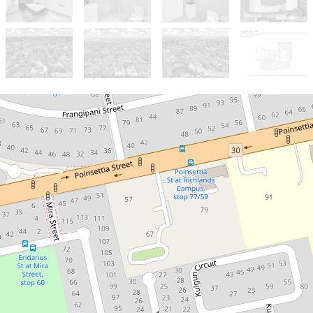
Sold!
$1,250,000
***ONE MORE SOLD /
CALL ISAAC NGUYEN***
10 Cygnus Street , Inala