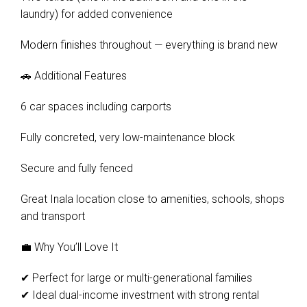
laundry) for added convenience
Modern finishes throughout — everything is brand new
🚗 Additional Features
6 car spaces including carports
Fully concreted, very low-maintenance block
Secure and fully fenced
Great Inala location close to amenities, schools, shops
and transport
💼 Why You’ll Love It
✔ Perfect for large or multi-generational families
✔ Ideal dual-income investment with strong rental