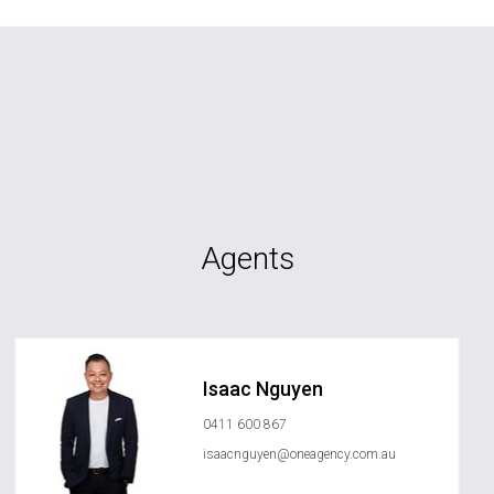
Agents
Isaac Nguyen
0411 600 867
isaacnguyen@oneagency.com.au