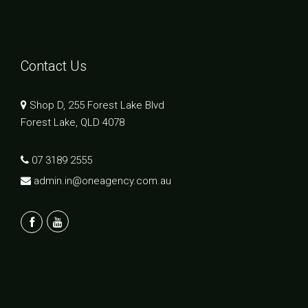
Contact Us
Shop D, 255 Forest Lake Blvd
Forest Lake, QLD 4078
07 3189 2555
admin.in@oneagency.com.au