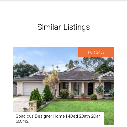
Similar Listings
FOR SALE
Spacious Designer Home | 4Bed 2Bath 2Car
668m2