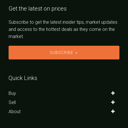
Get the latest on prices
Subscribe to get the latest insider tips, market updates
and access to the hottest deals as they come on the
market.
SUBSCRIBE
Quick Links
Buy
Sell
About