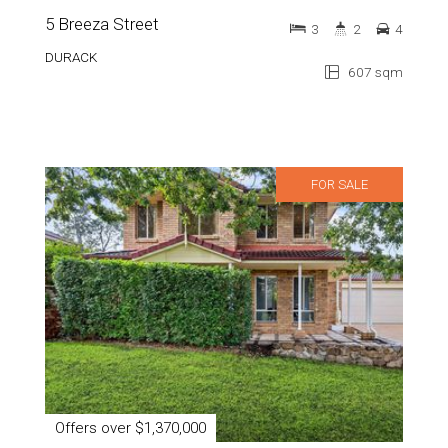
5 Breeza Street
3
2
4
DURACK
607 sqm
FOR SALE
Offers over $1,370,000