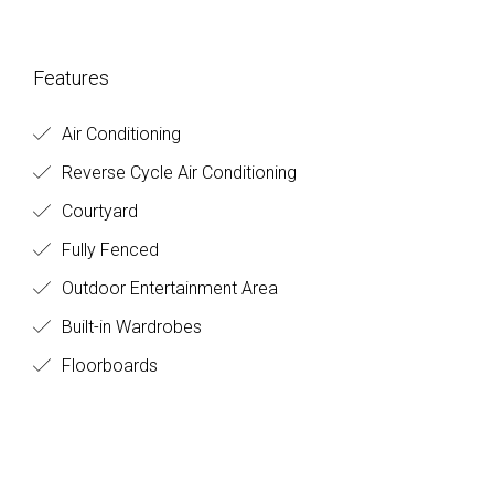
Features
Air Conditioning
Reverse Cycle Air Conditioning
Courtyard
Fully Fenced
Outdoor Entertainment Area
Built-in Wardrobes
Floorboards