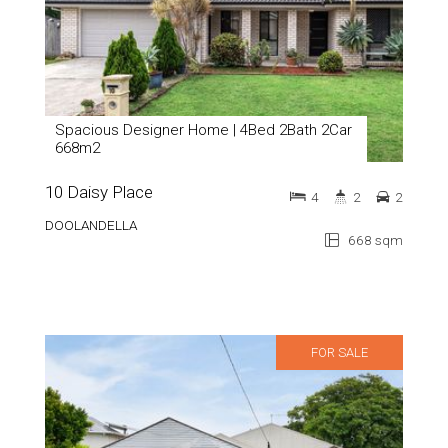
Spacious Designer Home | 4Bed 2Bath 2Car
668m2
10 Daisy Place
4
2
2
DOOLANDELLA
668 sqm
FOR SALE