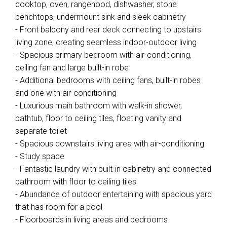
cooktop, oven, rangehood, dishwasher, stone
benchtops, undermount sink and sleek cabinetry
- Front balcony and rear deck connecting to upstairs
living zone, creating seamless indoor-outdoor living
- Spacious primary bedroom with air-conditioning,
ceiling fan and large built-in robe
- Additional bedrooms with ceiling fans, built-in robes
and one with air-conditioning
- Luxurious main bathroom with walk-in shower,
bathtub, floor to ceiling tiles, floating vanity and
separate toilet
- Spacious downstairs living area with air-conditioning
- Study space
- Fantastic laundry with built-in cabinetry and connected
bathroom with floor to ceiling tiles
- Abundance of outdoor entertaining with spacious yard
that has room for a pool
- Floorboards in living areas and bedrooms