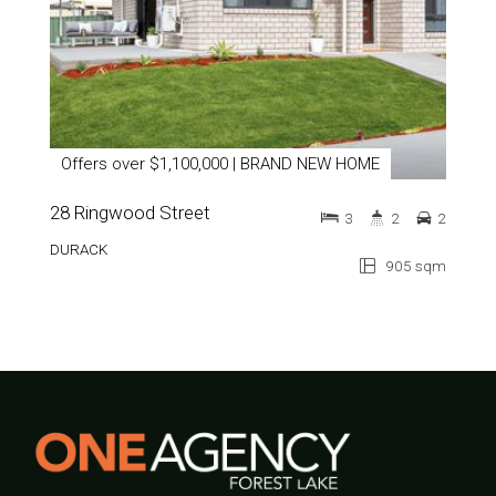
Offers over $1,100,000 | BRAND NEW HOME
28 Ringwood Street
3
2
2
DURACK
905 sqm