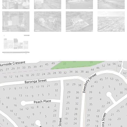
Sold!
$1,150,000
***ONE MORE SOLD BY
THE ISAAC NGUYEN