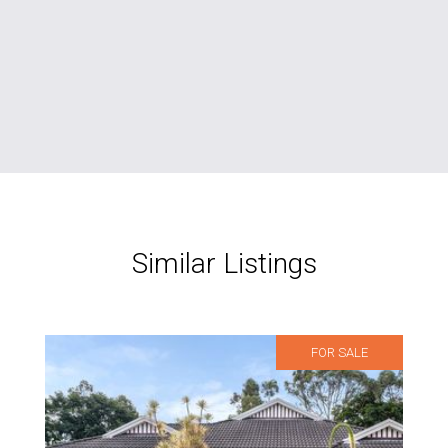
Similar Listings
FOR SALE