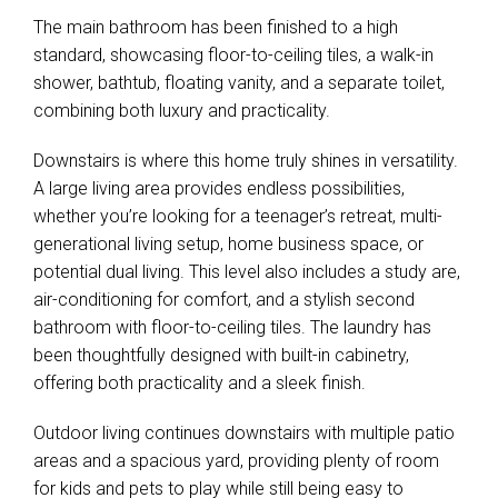
The main bathroom has been finished to a high
standard, showcasing floor-to-ceiling tiles, a walk-in
shower, bathtub, floating vanity, and a separate toilet,
combining both luxury and practicality.
Downstairs is where this home truly shines in versatility.
A large living area provides endless possibilities,
whether you’re looking for a teenager’s retreat, multi-
generational living setup, home business space, or
potential dual living. This level also includes a study are,
air-conditioning for comfort, and a stylish second
bathroom with floor-to-ceiling tiles. The laundry has
been thoughtfully designed with built-in cabinetry,
offering both practicality and a sleek finish.
Outdoor living continues downstairs with multiple patio
areas and a spacious yard, providing plenty of room
for kids and pets to play while still being easy to