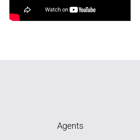
Agents