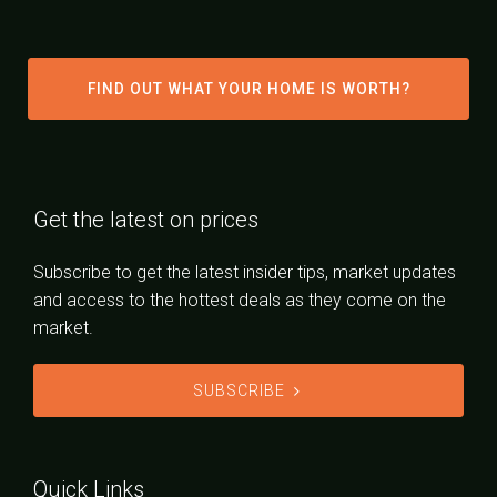
FIND OUT WHAT YOUR HOME IS WORTH?
Get the latest on prices
Subscribe to get the latest insider tips, market updates
and access to the hottest deals as they come on the
market.
SUBSCRIBE
Quick Links