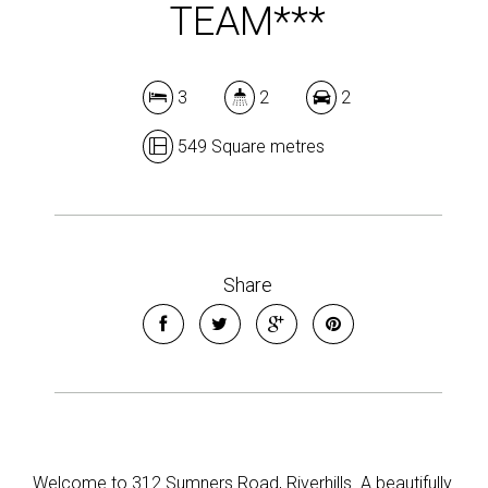
TEAM***
3
2
2
549 Square metres
Share
Welcome to 312 Sumners Road, Riverhills. A beautifully