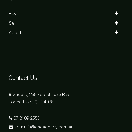
Buy
Sell
About
Contact Us
Shop D, 255 Forest Lake Blvd
Forest Lake, QLD 4078
07 3189 2555
admin.in@oneagency.com.au