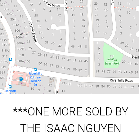
TEAM***
312 Sumners Road, Riverhills
3
2
2
549 Square metres
DOWNLOAD BROCHURE
***ONE MORE SOLD BY
THE ISAAC NGUYEN