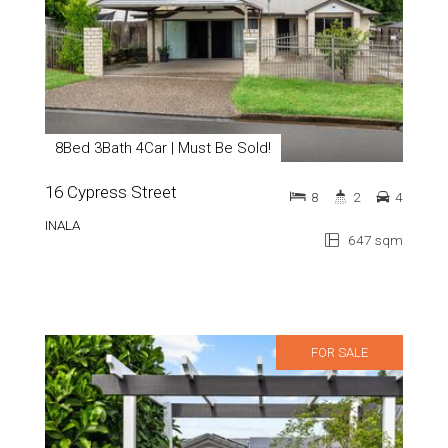
8Bed 3Bath 4Car | Must Be Sold!
16 Cypress Street
8
2
4
INALA
647 sqm
FOR SALE