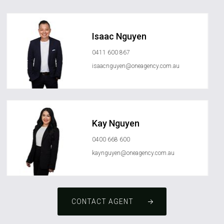
Isaac Nguyen
0411 600 867
isaacnguyen@oneagency.com.au
Kay Nguyen
0400 668 600
kaynguyen@oneagency.com.au
CONTACT AGENT