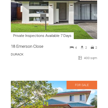
Private Inspections Available 7 Days
18 Emerson Close
4
2
2
DURACK
400 sqm
FOR SALE