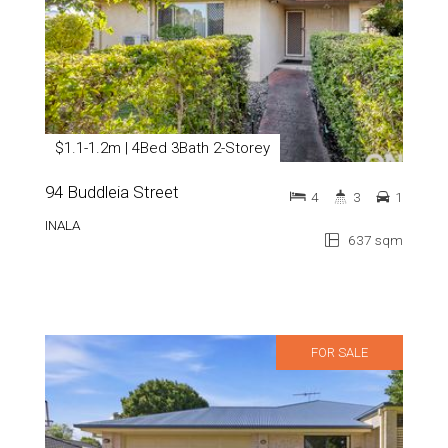
$1.1-1.2m | 4Bed 3Bath 2-Storey
94 Buddleia Street
4
3
1
INALA
637 sqm
FOR SALE