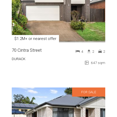
$1.2M+ or nearest offer
70 Cintra Street
4
2
2
DURACK
647 sqm
FOR SALE