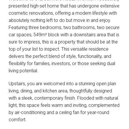
presented high-set home that has undergone extensive
cosmetic renovations, offering a modern lifestyle with
absolutely nothing left to do but move in and enjoy.
Featuring three bedrooms, two bathrooms, two secure
car spaces, 549m² block with a downstairs area that is
sure to impress, this is a property that should be at the
top of your list to inspect. This versatile residence
delivers the perfect blend of style, functionality, and
flexibility for families, investors, or those seeking dual
living potential.
Upstairs, you are welcomed into a stunning open plan
living, dining, and kitchen area, thoughtfully designed
with a sleek, contemporary finish. Flooded with natural
light, this space feels warm and inviting, complemented
by air-conditioning and a ceiling fan for year-round
comfort.