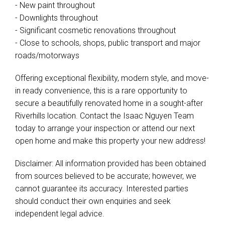
- New paint throughout
- Downlights throughout
- Significant cosmetic renovations throughout
- Close to schools, shops, public transport and major
roads/motorways
Offering exceptional flexibility, modern style, and move-
in ready convenience, this is a rare opportunity to
secure a beautifully renovated home in a sought-after
Riverhills location. Contact the Isaac Nguyen Team
today to arrange your inspection or attend our next
open home and make this property your new address!
Disclaimer: All information provided has been obtained
from sources believed to be accurate; however, we
cannot guarantee its accuracy. Interested parties
should conduct their own enquiries and seek
independent legal advice.