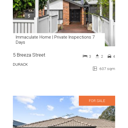
Immaculate Home | Private Inspections 7
Days
5 Breeza Street
3
2
4
DURACK
607 sqm
FOR SALE