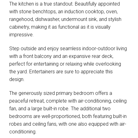
The kitchen is a true standout. Beautifully appointed
with stone benchtops, an induction cooktop, oven,
rangehood, dishwasher, undermount sink, and stylish
cabinetry, making it as functional as it is visually
impressive.
Step outside and enjoy seamless indoor-outdoor living
with a front balcony and an expansive rear deck,
perfect for entertaining or relaxing while overlooking
the yard. Entertainers are sure to appreciate this
design.
The generously sized primary bedroom offers a
peaceful retreat, complete with air-conditioning, ceiling
fan, and a large built-in robe. The additional two
bedrooms are well-proportioned, both featuring built-in
robes and ceiling fans, with one also equipped with air-
conditioning.