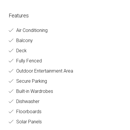
Features
Air Conditioning
Balcony
Deck
Fully Fenced
Outdoor Entertainment Area
Secure Parking
Built-in Wardrobes
Dishwasher
Floorboards
Solar Panels