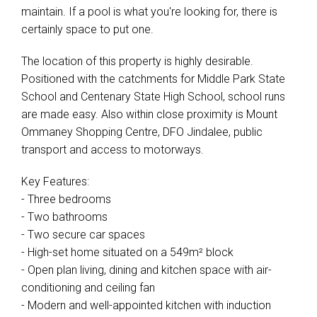
maintain. If a pool is what you're looking for, there is
certainly space to put one.
Leaflet
| Map data ©
OpenStreetMap
contributors
Show Map
The location of this property is highly desirable.
Positioned with the catchments for Middle Park State
School and Centenary State High School, school runs
are made easy. Also within close proximity is Mount
Ommaney Shopping Centre, DFO Jindalee, public
transport and access to motorways.
Key Features:
- Three bedrooms
- Two bathrooms
- Two secure car spaces
- High-set home situated on a 549m² block
- Open plan living, dining and kitchen space with air-
conditioning and ceiling fan
- Modern and well-appointed kitchen with induction