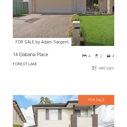
FOR SALE by Adam Sargent
14 Elabana Place
4
2
4
FOREST LAKE
480 sqm
FOR SALE