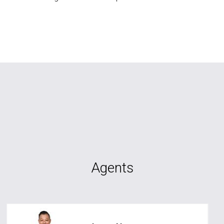
Agents