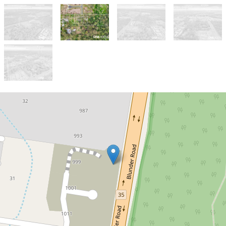
Sold!
$650,000
Build Your Dream Home
or Expand Your