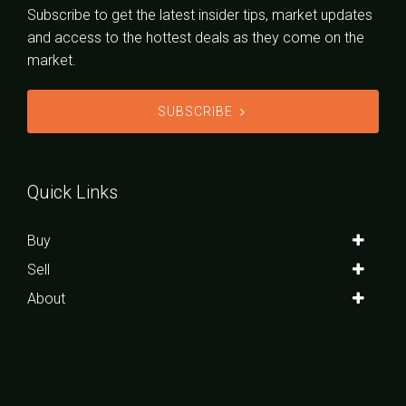
Subscribe to get the latest insider tips, market updates
and access to the hottest deals as they come on the
market.
SUBSCRIBE
Quick Links
Buy
Sell
About