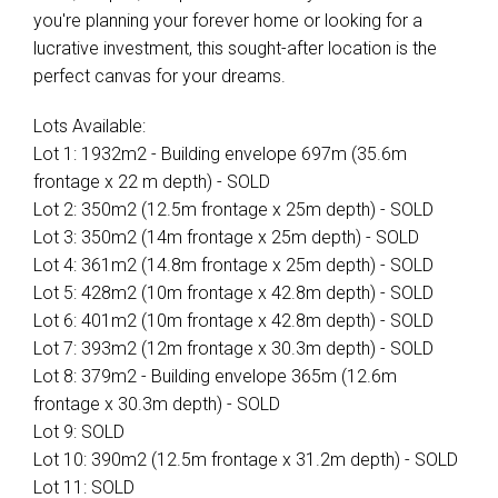
you're planning your forever home or looking for a
lucrative investment, this sought-after location is the
perfect canvas for your dreams.
Lots Available:
Lot 1: 1932m2 - Building envelope 697m (35.6m
frontage x 22 m depth) - SOLD
Lot 2: 350m2 (12.5m frontage x 25m depth) - SOLD
Lot 3: 350m2 (14m frontage x 25m depth) - SOLD
Lot 4: 361m2 (14.8m frontage x 25m depth) - SOLD
Lot 5: 428m2 (10m frontage x 42.8m depth) - SOLD
Lot 6: 401m2 (10m frontage x 42.8m depth) - SOLD
Lot 7: 393m2 (12m frontage x 30.3m depth) - SOLD
Lot 8: 379m2 - Building envelope 365m (12.6m
frontage x 30.3m depth) - SOLD
Lot 9: SOLD
Lot 10: 390m2 (12.5m frontage x 31.2m depth) - SOLD
Lot 11: SOLD