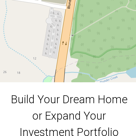
Investment Portfolio
Lot 10, 999 Blunder Road, Doolandella
390 Square metres
DOWNLOAD BROCHURE
Build Your Dream Home
or Expand Your
Investment Portfolio