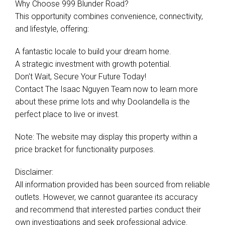
Why Choose 999 Blunder Road?
This opportunity combines convenience, connectivity,
and lifestyle, offering:
A fantastic locale to build your dream home.
A strategic investment with growth potential.
Don't Wait, Secure Your Future Today!
Contact The Isaac Nguyen Team now to learn more
about these prime lots and why Doolandella is the
perfect place to live or invest.
Note: The website may display this property within a
price bracket for functionality purposes.
Disclaimer:
All information provided has been sourced from reliable
outlets. However, we cannot guarantee its accuracy
and recommend that interested parties conduct their
own investigations and seek professional advice.