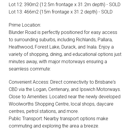
Lot 12: 390m2 (12.5m frontage x 31.2m depth) - SOLD
Lot 13: 466m2 (15m frontage x 31.2 depth) - SOLD
Prime Location:
Blunder Road is perfectly positioned for easy access
to surrounding suburbs, including Richlands, Pallara,
Heathwood, Forest Lake, Durack, and Inala. Enjoy a
variety of shopping, dining, and educational options just
minutes away, with major motorways ensuring a
seamless commute:
Convenient Access: Direct connectivity to Brisbane's
CBD via the Logan, Centenary, and Ipswich Motorways.
Close to Amenities: Located near the newly developed
Woolworths Shopping Centre, local shops, daycare
centres, petrol stations, and more.
Public Transport: Nearby transport options make
commuting and exploring the area a breeze.