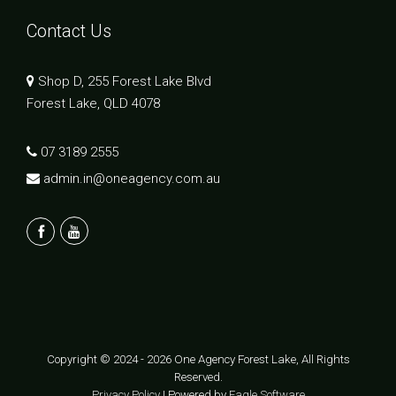
Contact Us
Shop D, 255 Forest Lake Blvd
Forest Lake, QLD 4078
07 3189 2555
admin.in@oneagency.com.au
Copyright © 2024 - 2026 One Agency Forest Lake, All Rights
Reserved.
Privacy Policy
| Powered by
Eagle Software