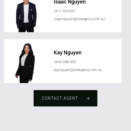
Isaac Nguyen
0411 600 867
isaacnguyen@oneagency.com.au
Kay Nguyen
0400 668 600
kaynguyen@oneagency.com.au
CONTACT AGENT