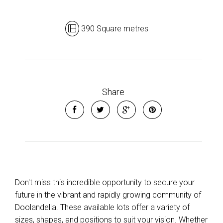
390 Square metres
Leaflet
| Map data ©
OpenStreetMap
contributors
Show Map
Share
Don't miss this incredible opportunity to secure your
future in the vibrant and rapidly growing community of
Doolandella. These available lots offer a variety of
sizes, shapes, and positions to suit your vision. Whether