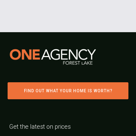
FIND OUT WHAT YOUR HOME IS WORTH?
Get the latest on prices