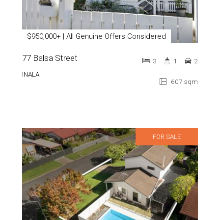
$950,000+ | All Genuine Offers Considered
77 Balsa Street
3
1
2
INALA
607 sqm
FOR SALE