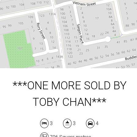
3
3
4
706 Square metres
DOWNLOAD BROCHURE
***ONE MORE SOLD BY
TOBY CHAN***
3
3
4