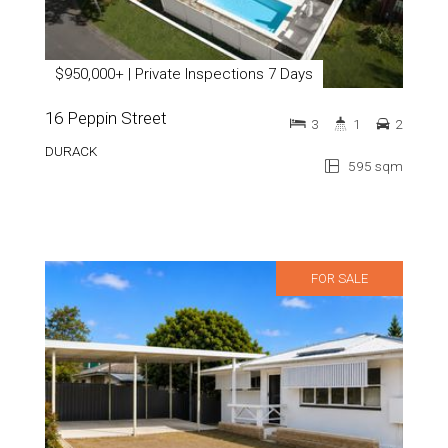
$950,000+ | Private Inspections 7 Days
16 Peppin Street
3
1
2
DURACK
595 sqm
FOR SALE