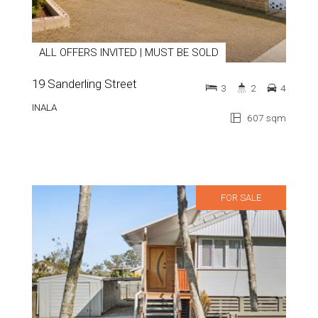
ALL OFFERS INVITED | MUST BE SOLD
19 Sanderling Street
3
2
4
INALA
607 sqm
FOR SALE