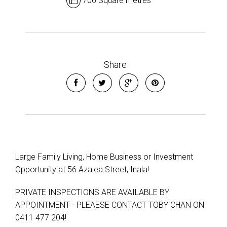
706 Square metres
Share
Large Family Living, Home Business or Investment
Opportunity at 56 Azalea Street, Inala!
PRIVATE INSPECTIONS ARE AVAILABLE BY
APPOINTMENT - PLEAESE CONTACT TOBY CHAN ON
0411 477 204!