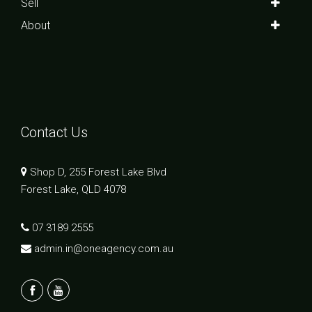
Sell
About
Contact Us
Shop D, 255 Forest Lake Blvd
Forest Lake, QLD 4078
07 3189 2555
admin.in@oneagency.com.au