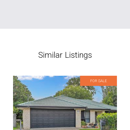
Similar Listings
FOR SALE