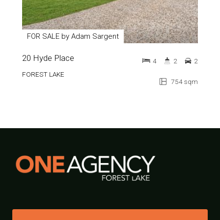
FOR SALE by Adam Sargent
20 Hyde Place
4
2
2
FOREST LAKE
754 sqm