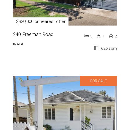
$920,000 or nearest offer
240 Freeman Road
3
1
2
INALA
625 sqm
FOR SALE