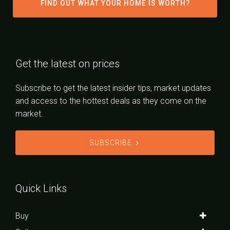
FIND OUT WHAT YOUR HOME IS WORTH?
Get the latest on prices
Subscribe to get the latest insider tips, market updates
and access to the hottest deals as they come on the
market.
SUBSCRIBE
Quick Links
Buy