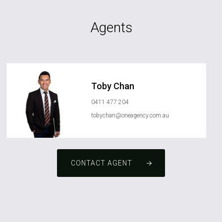
Agents
Toby Chan
0411 477 204
tobychan@oneagency.com.au
CONTACT AGENT