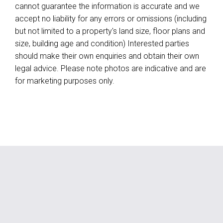
cannot guarantee the information is accurate and we
accept no liability for any errors or omissions (including
but not limited to a property's land size, floor plans and
size, building age and condition) Interested parties
should make their own enquiries and obtain their own
legal advice. Please note photos are indicative and are
for marketing purposes only.