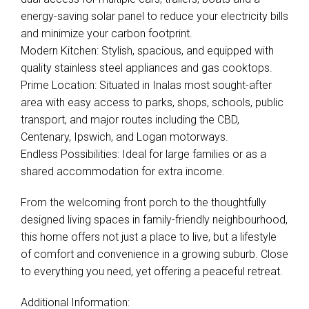
energy-saving solar panel to reduce your electricity bills
and minimize your carbon footprint.
Modern Kitchen: Stylish, spacious, and equipped with
quality stainless steel appliances and gas cooktops.
Prime Location: Situated in Inalas most sought-after
area with easy access to parks, shops, schools, public
transport, and major routes including the CBD,
Centenary, Ipswich, and Logan motorways.
Endless Possibilities: Ideal for large families or as a
shared accommodation for extra income.
Leaflet
| Map data ©
OpenStreetMap
contributors
Show Map
From the welcoming front porch to the thoughtfully
designed living spaces in family-friendly neighbourhood,
this home offers not just a place to live, but a lifestyle
of comfort and convenience in a growing suburb. Close
to everything you need, yet offering a peaceful retreat.
Additional Information: