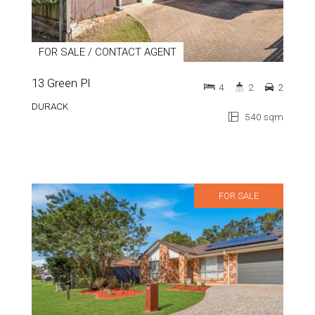
FOR SALE / CONTACT AGENT
13 Green Pl
4
2
2
DURACK
540 sqm
FOR SALE