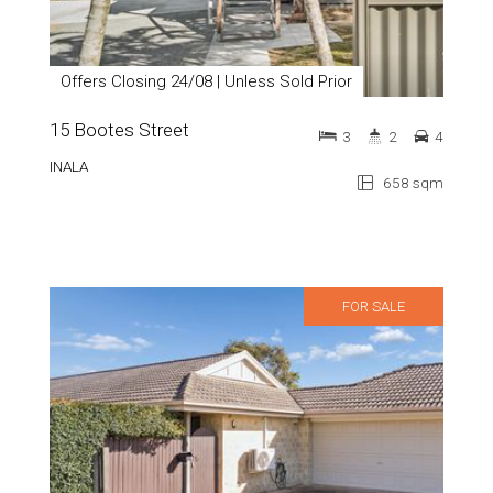
Offers Closing 24/08 | Unless Sold Prior
15 Bootes Street
3
2
4
INALA
658 sqm
FOR SALE