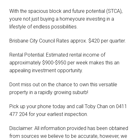
With the spacious block and future potential (STCA),
youre not just buying a homeyoure investing in a
lifestyle of endless possibilities.
Brisbane City Council Rates approx. $420 per quarter.
Rental Potential: Estimated rental income of
approximately $900-$950 per week makes this an
appealing investment opportunity.
Dont miss out on the chance to own this versatile
property in a rapidly growing suburb!
Pick up your phone today and call Toby Chan on 0411
477 204 for your earliest inspection.
Disclaimer: All information provided has been obtained
from sources we believe to be accurate, however, we