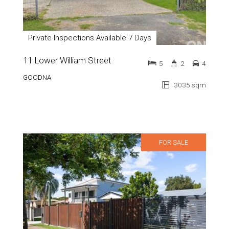
Private Inspections Available 7 Days
11 Lower William Street
5
2
4
GOODNA
3035 sqm
FOR SALE