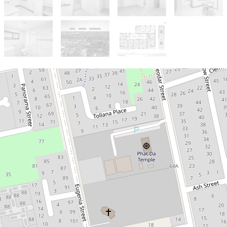
Sold!
$900,000
***ONE MORE SOLD BY
TOBY CHAN***
56 Azalea Street, Inala