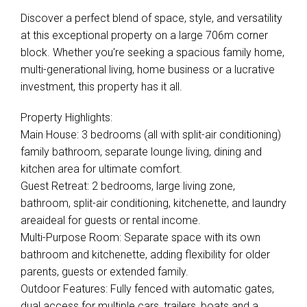
Discover a perfect blend of space, style, and versatility
at this exceptional property on a large 706m corner
block. Whether you're seeking a spacious family home,
multi-generational living, home business or a lucrative
investment, this property has it all.
Property Highlights:
Main House: 3 bedrooms (all with split-air conditioning)
family bathroom, separate lounge living, dining and
kitchen area for ultimate comfort.
Guest Retreat: 2 bedrooms, large living zone,
bathroom, split-air conditioning, kitchenette, and laundry
areaideal for guests or rental income.
Multi-Purpose Room: Separate space with its own
bathroom and kitchenette, adding flexibility for older
parents, guests or extended family.
Outdoor Features: Fully fenced with automatic gates,
dual access for multiple cars, trailers, boats and a