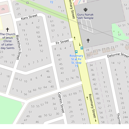
8Bed 3Bath 4Car | Must Be Sold!
Expansive 6-Bedroom
Family Home with 2-
Bedroom Granny Flat
16 Cypress Street, Inala
8
2
4
647 Square metres