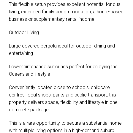
This flexible setup provides excellent potential for dual
living, extended family accommodation, a home-based
business or supplementary rental income.
Outdoor Living
Large covered pergola ideal for outdoor dining and
entertaining
Low-maintenance surrounds perfect for enjoying the
Queensland lifestyle
Conveniently located close to schools, childcare
centres, local shops, parks and public transport, this
property delivers space, flexibility and lifestyle in one
complete package.
This is a rare opportunity to secure a substantial home
with multiple living options in a high-demand suburb.