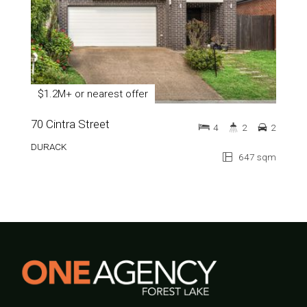
$1.2M+ or nearest offer
70 Cintra Street
4
2
2
DURACK
647 sqm