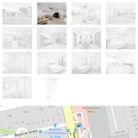
For Sale