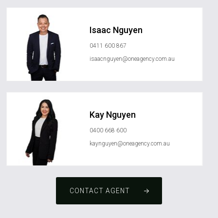
Isaac Nguyen
0411 600 867
isaacnguyen@oneagency.com.au
Kay Nguyen
0400 668 600
kaynguyen@oneagency.com.au
CONTACT AGENT