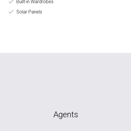
Built-in Wardrobes
Solar Panels
Agents