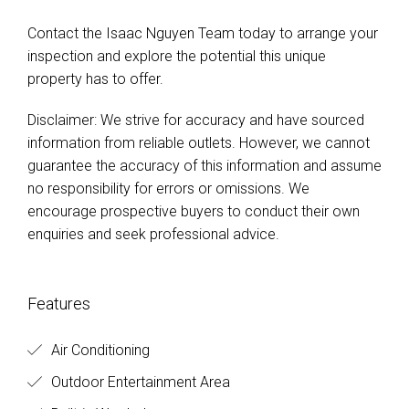
Contact the Isaac Nguyen Team today to arrange your
inspection and explore the potential this unique
property has to offer.
Disclaimer: We strive for accuracy and have sourced
information from reliable outlets. However, we cannot
guarantee the accuracy of this information and assume
no responsibility for errors or omissions. We
encourage prospective buyers to conduct their own
enquiries and seek professional advice.
Features
Air Conditioning
Outdoor Entertainment Area