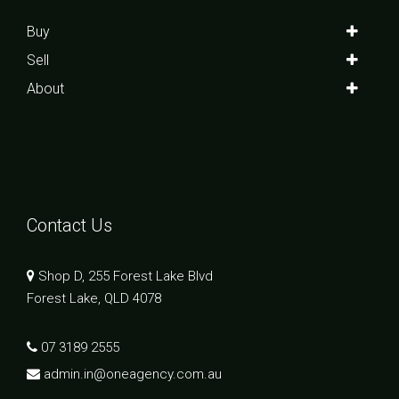
Buy
Sell
About
Contact Us
Shop D, 255 Forest Lake Blvd
Forest Lake, QLD 4078
07 3189 2555
admin.in@oneagency.com.au