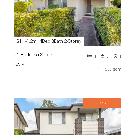
$1.1-1.2m | 4Bed 3Bath 2-Storey
94 Buddleia Street
4
3
1
INALA
637 sqm
FOR SALE