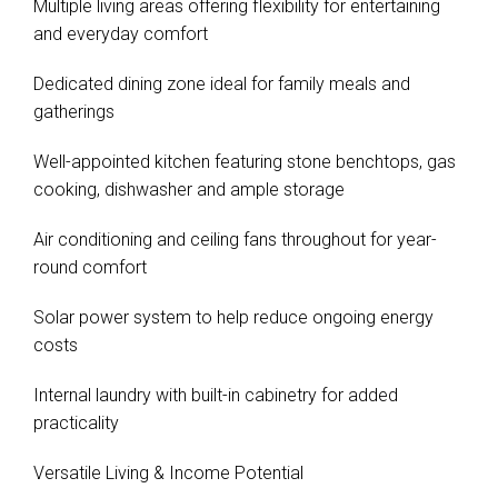
Multiple living areas offering flexibility for entertaining
and everyday comfort
Dedicated dining zone ideal for family meals and
gatherings
Well-appointed kitchen featuring stone benchtops, gas
cooking, dishwasher and ample storage
Air conditioning and ceiling fans throughout for year-
round comfort
Solar power system to help reduce ongoing energy
costs
Internal laundry with built-in cabinetry for added
practicality
Versatile Living & Income Potential