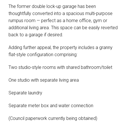
The former double lock-up garage has been
thoughtfully converted into a spacious multi-purpose
rumpus room — perfect as a home office, gym or
additional living area. This space can be easily reverted
back to a garage if desired.
Adding further appeal, the property includes a granny
flat-style configuration comprising:
Two studio-style rooms with shared bathroom/toilet
One studio with separate living area
Separate laundry
Separate meter box and water connection
(Council paperwork currently being obtained)