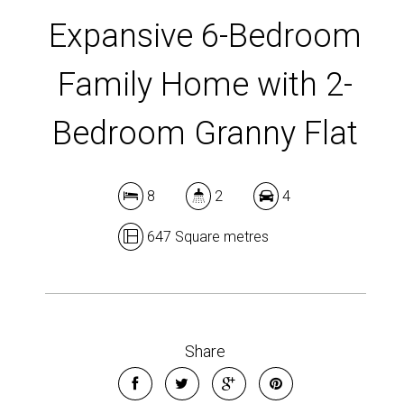
DOWNLOAD BROCHURE
Expansive 6-Bedroom
Family Home with 2-
Bedroom Granny Flat
8
2
4
647 Square metres
Share