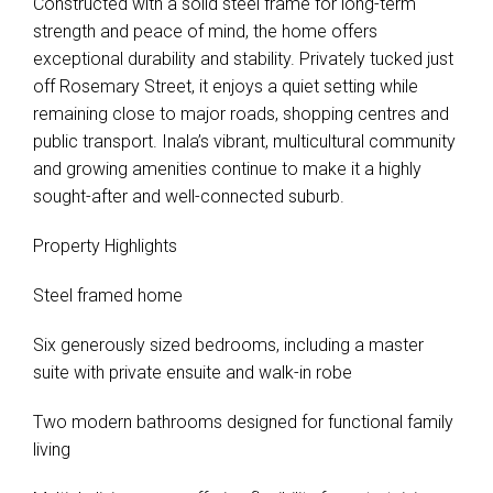
Constructed with a solid steel frame for long-term
strength and peace of mind, the home offers
exceptional durability and stability. Privately tucked just
off Rosemary Street, it enjoys a quiet setting while
remaining close to major roads, shopping centres and
public transport. Inala’s vibrant, multicultural community
and growing amenities continue to make it a highly
sought-after and well-connected suburb.
Property Highlights
Steel framed home
Six generously sized bedrooms, including a master
suite with private ensuite and walk-in robe
Leaflet
| Map data ©
OpenStreetMap
contributors
Two modern bathrooms designed for functional family
Show Map
living