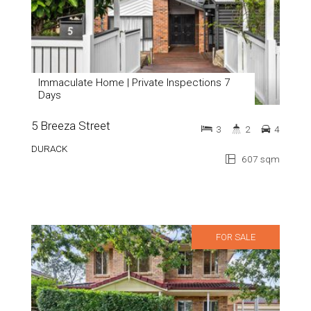
Immaculate Home | Private Inspections 7
Days
5 Breeza Street
3
2
4
DURACK
607 sqm
FOR SALE