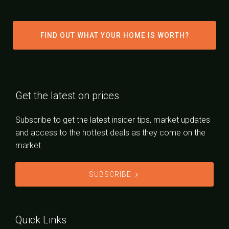
FIND OUT WHAT YOUR HOME IS WORTH?
Get the latest on prices
Subscribe to get the latest insider tips, market updates
and access to the hottest deals as they come on the
market.
SUBSCRIBE
Quick Links