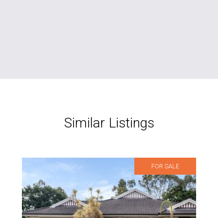
Similar Listings
FOR SALE