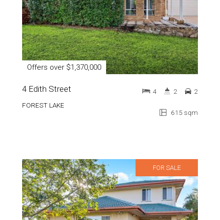
Offers over $1,370,000
4 Edith Street
4
2
2
FOREST LAKE
615 sqm
FOR SALE