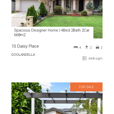
Spacious Designer Home | 4Bed 2Bath 2Car
668m2
10 Daisy Place
4
2
2
DOOLANDELLA
668 sqm
FOR SALE