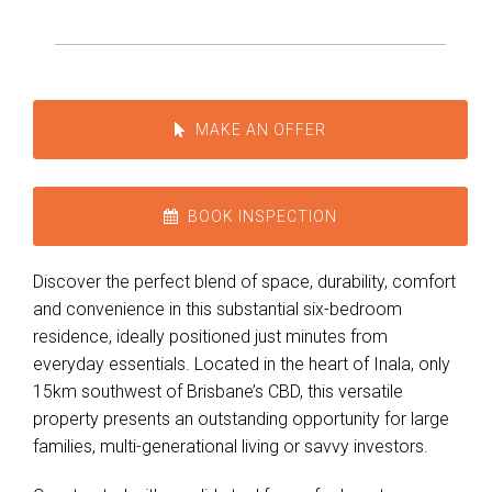
MAKE AN OFFER
BOOK INSPECTION
Discover the perfect blend of space, durability, comfort
and convenience in this substantial six-bedroom
residence, ideally positioned just minutes from
everyday essentials. Located in the heart of Inala, only
15km southwest of Brisbane’s CBD, this versatile
property presents an outstanding opportunity for large
families, multi-generational living or savvy investors.