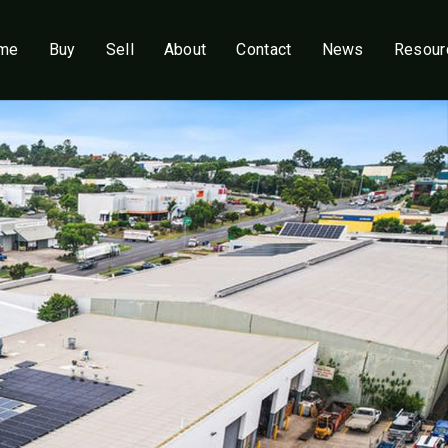
me
Buy
Sell
About
Contact
News
Resour