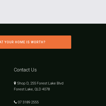
AT YOUR HOME IS WORTH?
Contact Us
Shop D, 255 Forest Lake Blvd
Forest Lake, QLD 4078
07 3189 2555