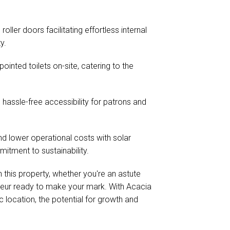
ler doors facilitating effortless internal
y.
inted toilets on-site, catering to the
hassle-free accessibility for patrons and
nd lower operational costs with solar
itment to sustainability.
 this property, whether you're an astute
eneur ready to make your mark. With Acacia
location, the potential for growth and