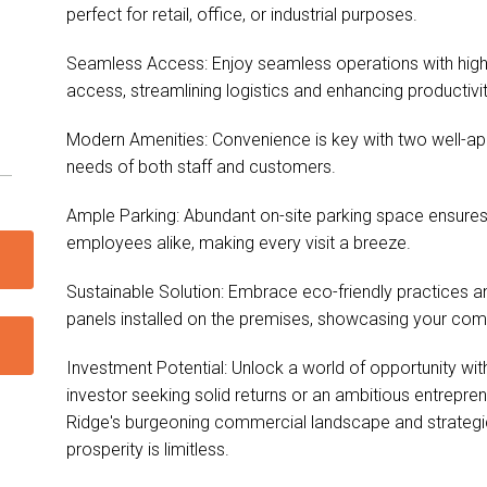
perfect for retail, office, or industrial purposes.
Seamless Access: Enjoy seamless operations with high rol
access, streamlining logistics and enhancing productivit
Modern Amenities: Convenience is key with two well-appo
needs of both staff and customers.
Ample Parking: Abundant on-site parking space ensures 
employees alike, making every visit a breeze.
Sustainable Solution: Embrace eco-friendly practices a
panels installed on the premises, showcasing your comm
Investment Potential: Unlock a world of opportunity with
investor seeking solid returns or an ambitious entrepr
Ridge's burgeoning commercial landscape and strategic 
prosperity is limitless.