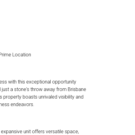
 Prime Location
s with this exceptional opportunity
ed just a stone's throw away from Brisbane
 property boasts unrivaled visibility and
iness endeavors.
xpansive unit offers versatile space,