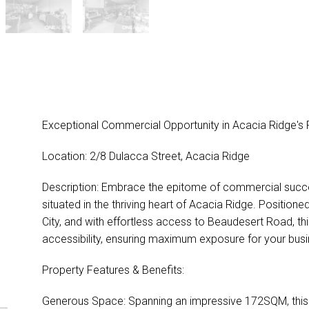
Exceptional Commercial Opportunity in Acacia Ridge's
Location: 2/8 Dulacca Street, Acacia Ridge
Description: Embrace the epitome of commercial succes
situated in the thriving heart of Acacia Ridge. Position
City, and with effortless access to Beaudesert Road, this
accessibility, ensuring maximum exposure for your bus
Property Features & Benefits:
Generous Space: Spanning an impressive 172SQM, this e