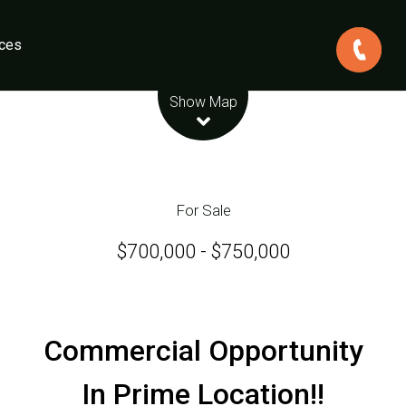
ces
Leaflet
| Map data ©
OpenStreetMap
contributors
Show Map
For Sale
$700,000 - $750,000
Commercial Opportunity
In Prime Location!!