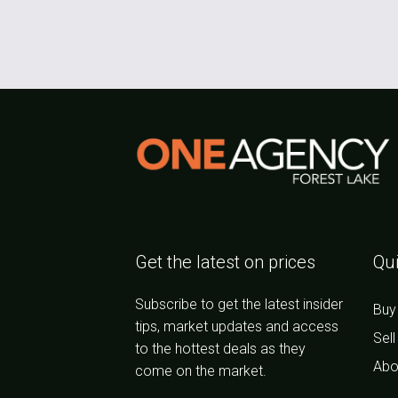
Get the latest on prices
Qui
Subscribe to get the latest insider
Buy
tips, market updates and access
Sell
to the hottest deals as they
Abo
come on the market.