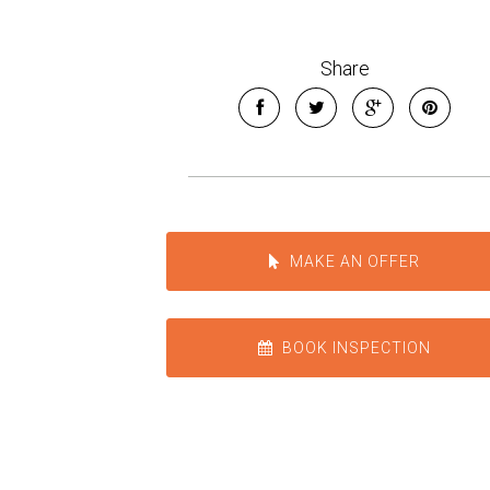
Share
MAKE AN OFFER
BOOK INSPECTION