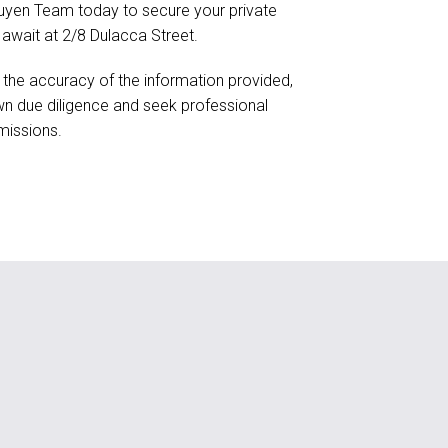
uyen Team today to secure your private
 await at 2/8 Dulacca Street.
 the accuracy of the information provided,
n due diligence and seek professional
missions.