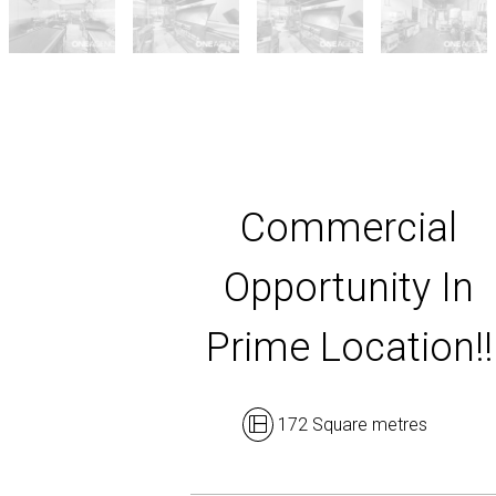
Commercial
Opportunity In
Prime Location!!
172 Square metres