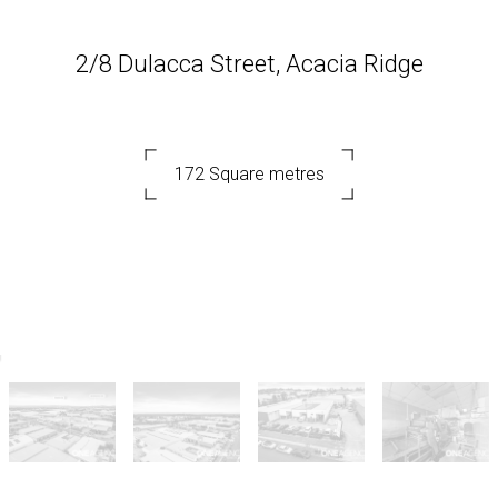
2/8 Dulacca Street, Acacia Ridge
172 Square metres
DOWNLOAD BROCHURE