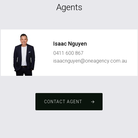
Agents
Isaac Nguyen
0411 600 867
isaacnguyen@oneagency.com.au
CONTACT AGENT