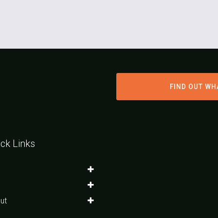
FIND OUT WH
ck Links
ut