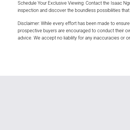
Schedule Your Exclusive Viewing: Contact the Isaac Ng
inspection and discover the boundless possibilities that
Disclaimer: While every effort has been made to ensure
prospective buyers are encouraged to conduct their ow
advice. We accept no liability for any inaccuracies or o