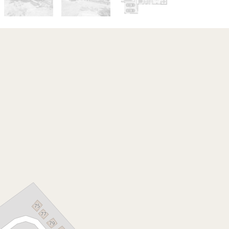
Sold!
$765,000
***ONE MORE SOLD BY
THE ISAAC NGUYEN
TEAM***
1 Overton Pl, Fernvale