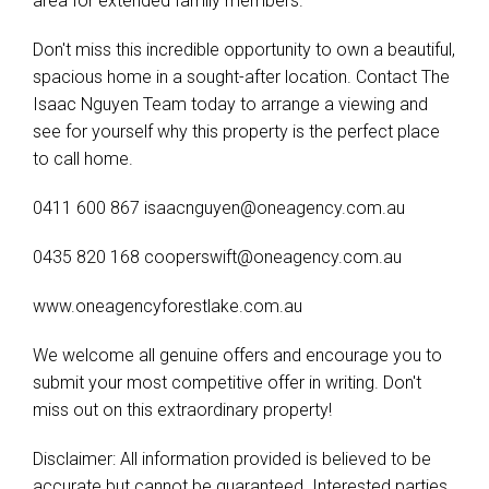
area for extended family members.
Don't miss this incredible opportunity to own a beautiful,
spacious home in a sought-after location. Contact The
Isaac Nguyen Team today to arrange a viewing and
see for yourself why this property is the perfect place
to call home.
0411 600 867
isaacnguyen@oneagency.com.au
0435 820 168
cooperswift@oneagency.com.au
www.oneagencyforestlake.com.au
We welcome all genuine offers and encourage you to
submit your most competitive offer in writing. Don't
miss out on this extraordinary property!
Disclaimer: All information provided is believed to be
accurate but cannot be guaranteed. Interested parties