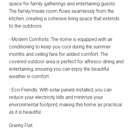
space for family gatherings and entertaining guests.
The family/meals room flows seamlessly from the
kitchen, creating a cohesive living space that extends
to the outdoors.
- Modern Comforts: The home is equipped with air
conditioning to keep you cool during the summer
months and ceiling fans for added comfort. The
covered outdoor area is perfect for alfresco dining and
entertaining, ensuring you can enjoy the beautiful
weather in comfort.
- Eco-Friendly: With solar panels installed, you can
reduce your electricity bills and minimize your
environmental footprint, making this home as practical
as it is beautiful.
Granny Flat: