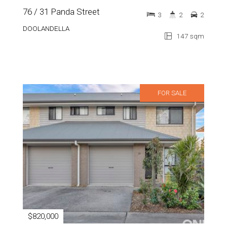
76 / 31 Panda Street
3
2
2
DOOLANDELLA
147 sqm
FOR SALE
$820,000