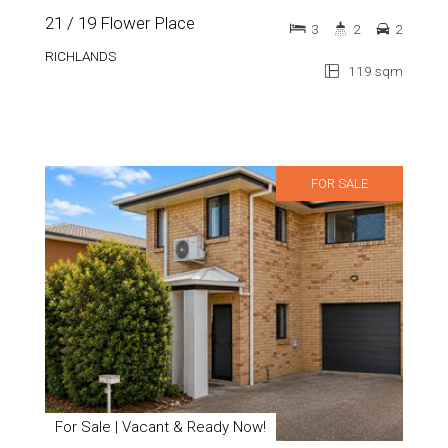
21 / 19 Flower Place
3
2
2
RICHLANDS
119 sqm
FOR SALE
For Sale | Vacant & Ready Now!