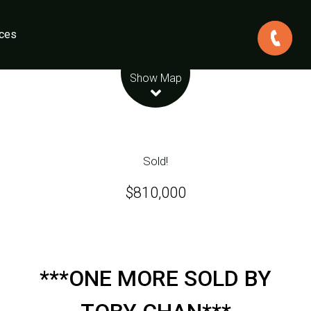
ces
Leaflet
| Map data ©
OpenStreetMap
contributors
Show Map
Sold!
$810,000
***ONE MORE SOLD BY