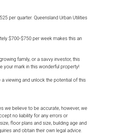
$525 per quarter. Queensland Urban Utilities
ately $700-$750 per week makes this an
growing family, or a savvy investor, this
 your mark in this wonderful property!
 viewing and unlock the potential of this
es we believe to be accurate, however, we
pt no liability for any errors or
size, floor plans and size, building age and
uiries and obtain their own legal advice.