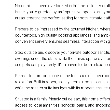
No detail has been overlooked in this meticulously c
inside, you're greeted by an impressive open-plan layout
areas, creating the perfect setting for both intimate gat
Prepare to be impressed by the gourmet kitchen, where 
countertops, high-quality cooking appliances, and ample 
convenient servery ensures seamless interaction with gu
Step outside and discover your private outdoor sanctua
evenings under the stars, while the paved space overlo
and pets can play freely. It's a haven for both relaxatio
Retreat to comfort in one of the four spacious bedroom
relaxation. Built-in robes, split system air-conditioning,
while the master suite indulges with its modern ensuite a
Situated in a family-friendly cul-de-sac, this home offer
access to local amenities, schools, parks, and shoppin