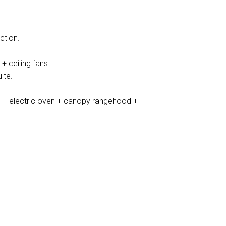
ction.
+ ceiling fans.
ite.
 + electric oven + canopy rangehood +