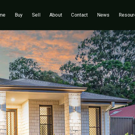
me
Buy
Sell
About
Contact
News
Resour