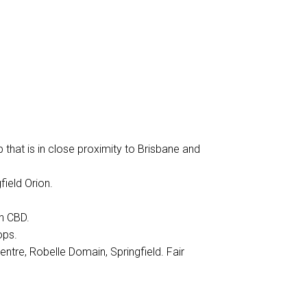
b that is in close proximity to Brisbane and
ield Orion.
h CBD.
ops.
entre, Robelle Domain, Springfield. Fair