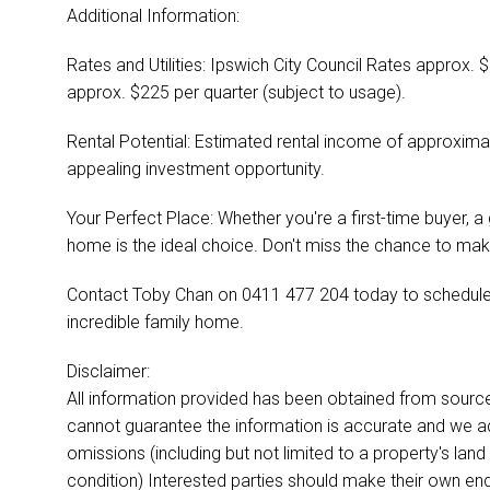
Additional Information:
Rates and Utilities: Ipswich City Council Rates approx. 
approx. $225 per quarter (subject to usage).
Rental Potential: Estimated rental income of approxim
appealing investment opportunity.
Your Perfect Place: Whether you're a first-time buyer, a 
home is the ideal choice. Don't miss the chance to make
Contact Toby Chan on 0411 477 204 today to schedule a
incredible family home.
Disclaimer:
All information provided has been obtained from sourc
cannot guarantee the information is accurate and we acce
omissions (including but not limited to a property's land 
condition) Interested parties should make their own enq