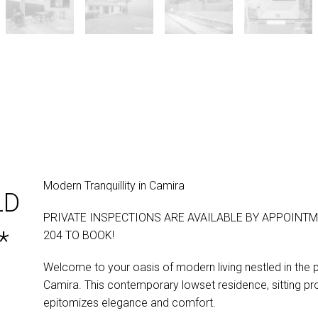
Modern Tranquillity in Camira
LD
PRIVATE INSPECTIONS ARE AVAILABLE BY APPOINTM
*
204 TO BOOK!
Welcome to your oasis of modern living nestled in the 
Camira. This contemporary lowset residence, sitting p
epitomizes elegance and comfort.