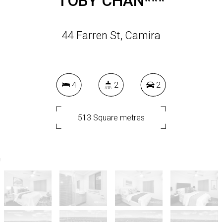
TOBY CHAN***
44 Farren St, Camira
4
2
2
513 Square metres
DOWNLOAD BROCHURE