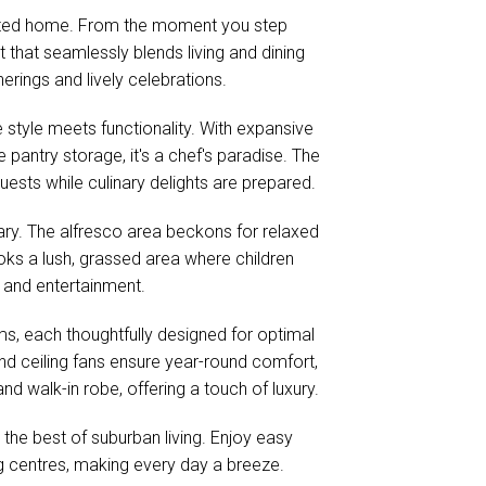
rafted home. From the moment you step
 that seamlessly blends living and dining
herings and lively celebrations.
style meets functionality. With expansive
pantry storage, it's a chef's paradise. The
ests while culinary delights are prepared.
ry. The alfresco area beckons for relaxed
oks a lush, grassed area where children
n and entertainment.
s, each thoughtfully designed for optimal
 and ceiling fans ensure year-round comfort,
nd walk-in robe, offering a touch of luxury.
s the best of suburban living. Enjoy easy
g centres, making every day a breeze.