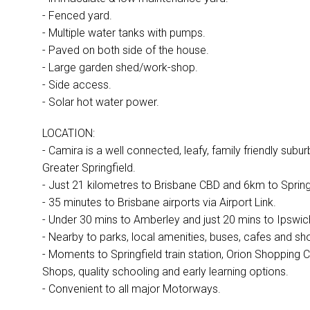
- Fenced yard.
- Multiple water tanks with pumps.
- Paved on both side of the house.
- Large garden shed/work-shop.
- Side access.
- Solar hot water power.
LOCATION:
- Camira is a well connected, leafy, family friendly subur
Greater Springfield.
- Just 21 kilometres to Brisbane CBD and 6km to Springf
- 35 minutes to Brisbane airports via Airport Link.
- Under 30 mins to Amberley and just 20 mins to Ipswic
- Nearby to parks, local amenities, buses, cafes and sh
- Moments to Springfield train station, Orion Shopping C
Shops, quality schooling and early learning options.
- Convenient to all major Motorways.