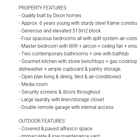
PROPERTY FEATURES:
- Quality built by Dixon homes.
- Approx. 6 years young with sturdy steel frame constru
- Generous and elevated 513m2 block.
- Four spacious bedrooms all with split system air-cons 
- Master bedroom with WIR + aircon + ceiling fan + ensu
- Two contemporary bathrooms + one with bathtub.
- Gourmet kitchen with stone benchtops + gas cooktop
dishwasher + ample cupboard & pantry storage.
- Open plan living & dining, tiled & air-conditioned.
- Media room.
- Security screens & doors throughout.
- Large laundry with linen/storage closet.
- Double remote garage with internal access.
OUTDOOR FEATURES:
- Covered & paved alfresco space.
- immaculate & low maintenance yard.