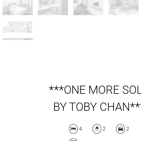
***ONE MORE SO
BY TOBY CHAN**
4
2
2