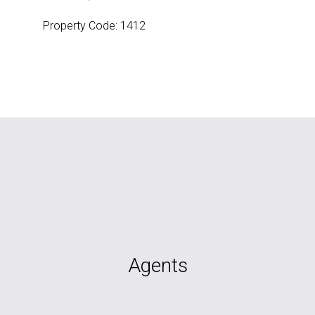
Property Code: 1412
Agents