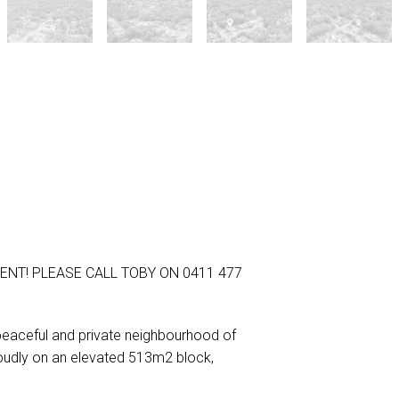
ENT! PLEASE CALL TOBY ON 0411 477
peaceful and private neighbourhood of
roudly on an elevated 513m2 block,