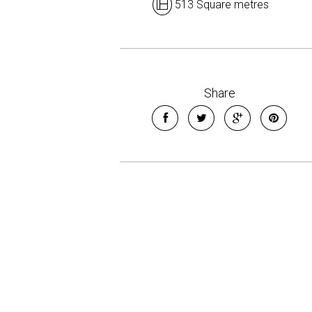
513 Square metres
Share