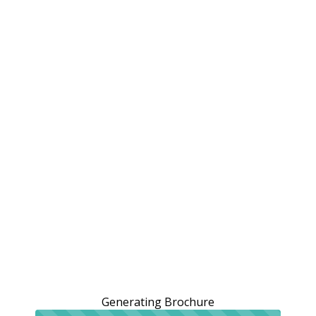
Generating Brochure