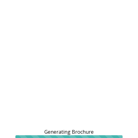
Generating Brochure