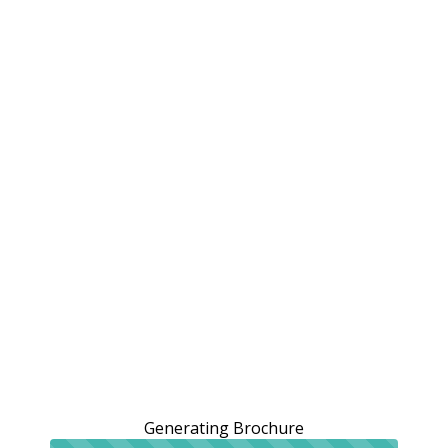
Generating Brochure