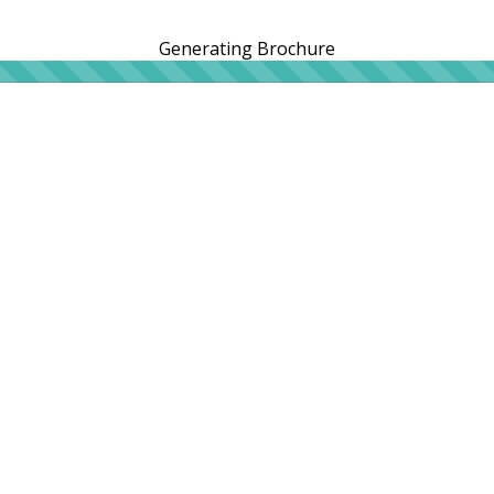
Generating Brochure