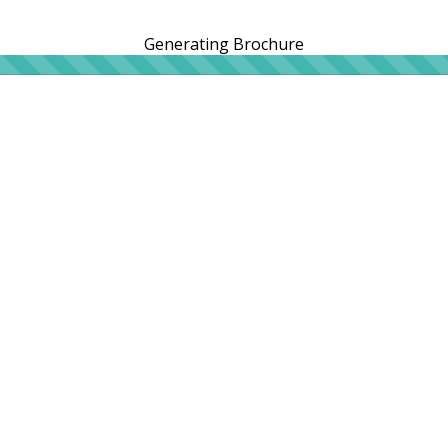
Generating Brochure