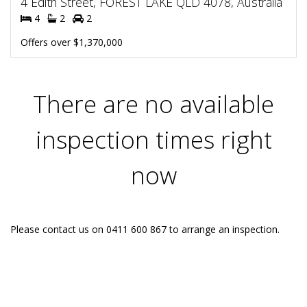
4 Edith Street, FOREST LAKE QLD 4078, Australia
4
2
2
Offers over $1,370,000
There are no available
inspection times right
now
Please contact us on 0411 600 867 to arrange an inspection.