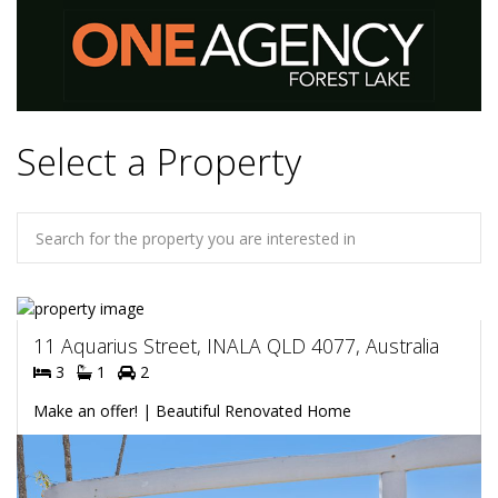
Select a Property
11 Aquarius Street, INALA QLD 4077, Australia
3
1
2
Make an offer! | Beautiful Renovated Home