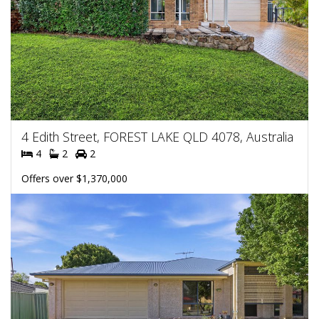
4 Edith Street, FOREST LAKE QLD 4078, Australia
4
2
2
Offers over $1,370,000