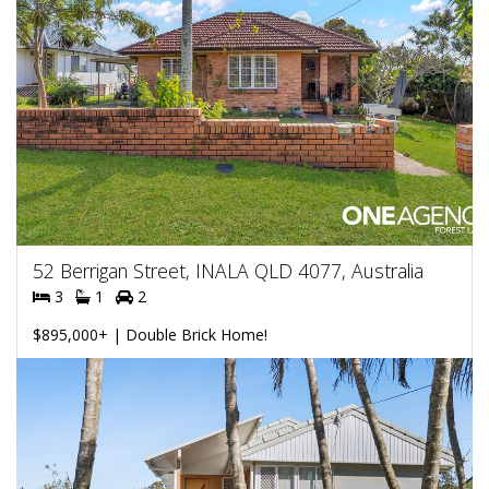
52 Berrigan Street, INALA QLD 4077, Australia
3
1
2
$895,000+ | Double Brick Home!