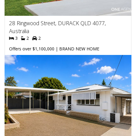
28 Ringwood Street, DURACK QLD 4077,
Australia
3
2
2
Offers over $1,100,000 | BRAND NEW HOME