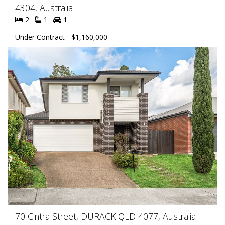
4304, Australia
2
1
1
Under Contract - $1,160,000
70 Cintra Street, DURACK QLD 4077, Australia