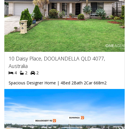
10 Daisy Place, DOOLANDELLA QLD 4077,
Australia
4
2
2
Spacious Designer Home | 4Bed 2Bath 2Car 668m2