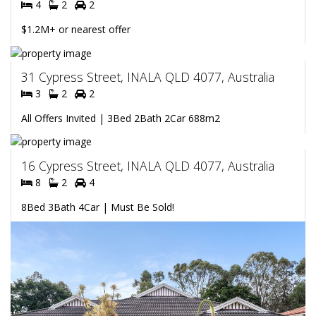
4
2
2
$1.2M+ or nearest offer
31 Cypress Street, INALA QLD 4077, Australia
3
2
2
All Offers Invited | 3Bed 2Bath 2Car 688m2
16 Cypress Street, INALA QLD 4077, Australia
8
2
4
8Bed 3Bath 4Car | Must Be Sold!