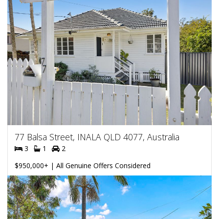
77 Balsa Street, INALA QLD 4077, Australia
3
1
2
$950,000+ | All Genuine Offers Considered