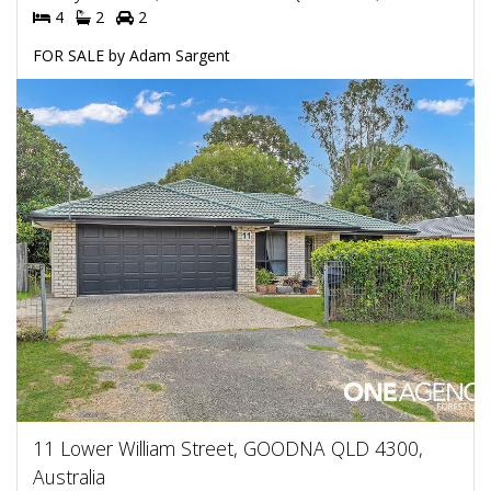
4
2
2
FOR SALE by Adam Sargent
11 Lower William Street, GOODNA QLD 4300,
Australia