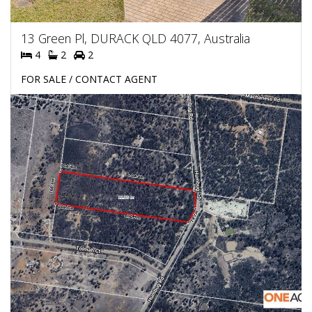
13 Green Pl, DURACK QLD 4077, Australia
4
2
2
FOR SALE / CONTACT AGENT