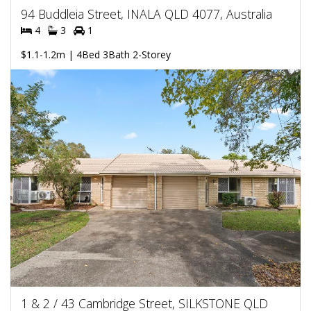
94 Buddleia Street, INALA QLD 4077, Australia
4
3
1
$1.1-1.2m | 4Bed 3Bath 2-Storey
1 & 2 / 43 Cambridge Street, SILKSTONE QLD