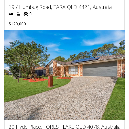
19 / Humbug Road, TARA QLD 4421, Australia
0
$120,000
20 Hyde Place, FOREST LAKE QLD 4078, Australia