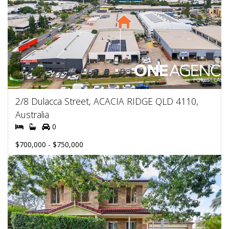
2/8 Dulacca Street, ACACIA RIDGE QLD 4110,
Australia
0
$700,000 - $750,000