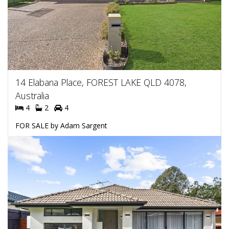
14 Elabana Place, FOREST LAKE QLD 4078,
Australia
4
2
4
FOR SALE by Adam Sargent