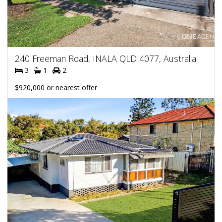
240 Freeman Road, INALA QLD 4077, Australia
3
1
2
$920,000 or nearest offer