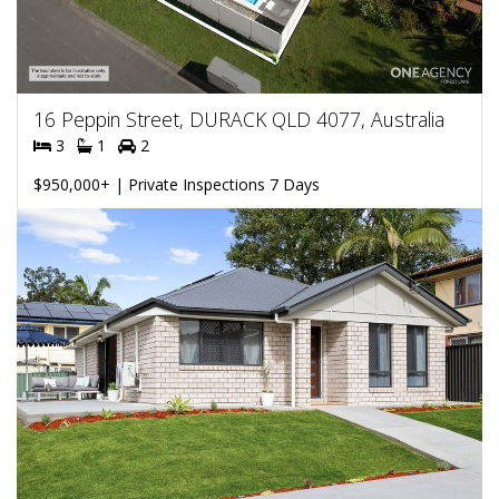
16 Peppin Street, DURACK QLD 4077, Australia
3
1
2
$950,000+ | Private Inspections 7 Days