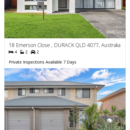
18 Emerson Close , DURACK QLD 4077, Australia
4
2
2
Private Inspections Available 7 Days