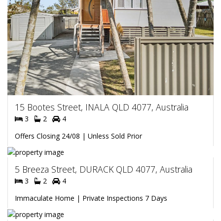
15 Bootes Street, INALA QLD 4077, Australia
3
2
4
Offers Closing 24/08 | Unless Sold Prior
5 Breeza Street, DURACK QLD 4077, Australia
3
2
4
Immaculate Home | Private Inspections 7 Days