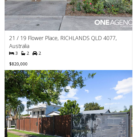
21 / 19 Flower Place, RICHLANDS QLD 4077,
Australia
3
2
2
$820,000