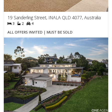
19 Sanderling Street, INALA QLD 4077, Australia
3
2
4
ALL OFFERS INVITED | MUST BE SOLD