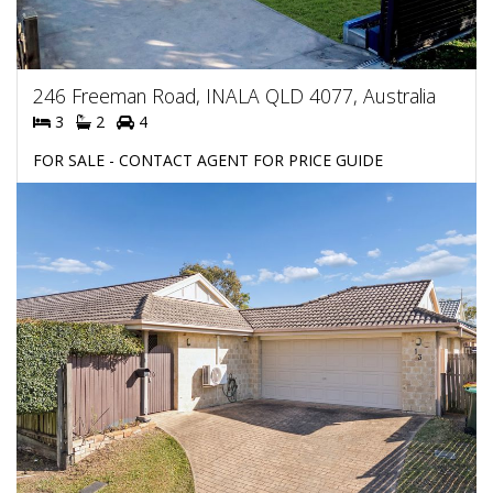
246 Freeman Road, INALA QLD 4077, Australia
3
2
4
FOR SALE - CONTACT AGENT FOR PRICE GUIDE