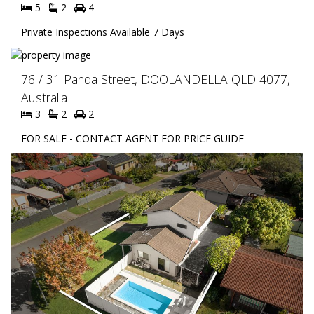
5
2
4
Private Inspections Available 7 Days
76 / 31 Panda Street, DOOLANDELLA QLD 4077,
Australia
3
2
2
FOR SALE - CONTACT AGENT FOR PRICE GUIDE